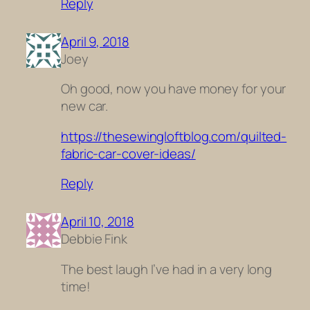
Reply
April 9, 2018
Joey
Oh good, now you have money for your
new car.
https://thesewingloftblog.com/quilted-
fabric-car-cover-ideas/
Reply
April 10, 2018
Debbie Fink
The best laugh I’ve had in a very long
time!