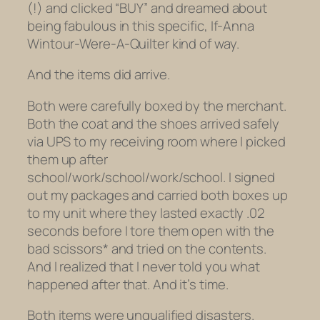
(!) and clicked “BUY” and dreamed about
being fabulous in this specific, If-Anna
Wintour-Were-A-Quilter kind of way.
And the items did arrive.
Both were carefully boxed by the merchant.
Both the coat and the shoes arrived safely
via UPS to my receiving room where I picked
them up after
school/work/school/work/school. I signed
out my packages and carried both boxes up
to my unit where they lasted exactly .02
seconds before I tore them open with the
bad scissors* and tried on the contents.
And I realized that I never told you what
happened after that. And it’s time.
Both items were unqualified disasters.