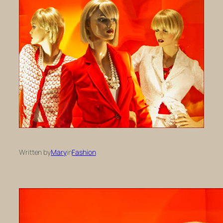
Written by
Mary
in
Fashion