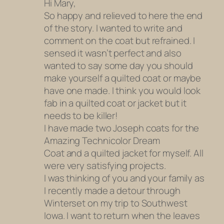
Hi Mary,
So happy and relieved to here the end
of the story. I wanted to write and
comment on the coat but refrained. I
sensed it wasn’t perfect and also
wanted to say some day you should
make yourself a quilted coat or maybe
have one made. I think you would look
fab in a quilted coat or jacket but it
needs to be killer!
I have made two Joseph coats for the
Amazing Technicolor Dream
Coat and a quilted jacket for myself. All
were very satisfying projects.
I was thinking of you and your family as
I recently made a detour through
Winterset on my trip to Southwest
Iowa. I want to return when the leaves