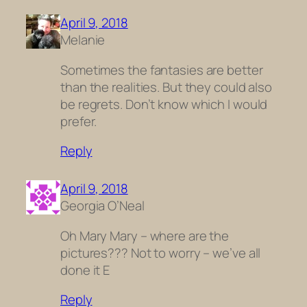
April 9, 2018
Melanie
Sometimes the fantasies are better
than the realities. But they could also
be regrets. Don’t know which I would
prefer.
Reply
April 9, 2018
Georgia O’Neal
Oh Mary Mary – where are the
pictures??? Not to worry – we’ve all
done it E
Reply