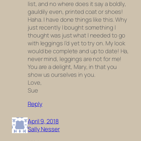
list, and no where does it say a boldly,
gauldily even, printed coat or shoes!
Haha. I have done things like this. Why
just recently I bought something I
thought was just what I needed to go
with leggings I’d yet to try on. My look
would be complete and up to date! Ha,
never mind, leggings are not for me!
You are a delight, Mary, in that you
show us ourselves in you.
Love,
Sue
Reply
April 9, 2018
Sally Nesser