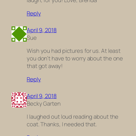
laugh, for you! Love, Brenda
Reply
April 9, 2018
Sue
Wish you had pictures for us. At least
you don’t have to worry about the one
that got away!
Reply
April 9, 2018
Becky Garten
I laughed out loud reading about the
coat. Thanks, I needed that.