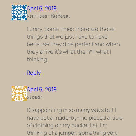
April 9, 2018
Kathleen BeBeau
Funny. Some times there are those
things that we just have to have
because they’d be perfect and when
they arrive it’s what the h*ll what I
thinking.
Reply
April 9, 2018
susan
Disappointing in so many ways but I
have put a made-by-me pieced article
of clothing on my bucket list. I’m
thinking of a jumper, something very