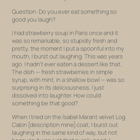
Question: Do you ever eat something so
good you laugh?
I had strawberry soup in Paris once and it
was so remarkable, so stupidly fresh and
pretty, the moment I put a spoonful into my
mouth, I burst out laughing. This was years
ago. I hadn’t ever eaten a dessert like that.
The dish — fresh strawberries in simple
syrup, with mint, in a shallow bowl — was so
surprising in its deliciousness, I just
dissolved into laughter. How could
something be that good?
When I tried on the Isabel Marant velvet Log
Cabin [description mine] coat, I burst out
laughing in the same kind of way, but not