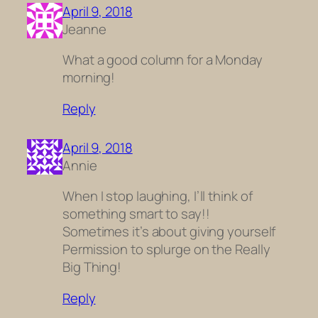
April 9, 2018
Jeanne
What a good column for a Monday
morning!
Reply
April 9, 2018
Annie
When I stop laughing, I’ll think of
something smart to say!!
Sometimes it’s about giving yourself
Permission to splurge on the Really
Big Thing!
Reply