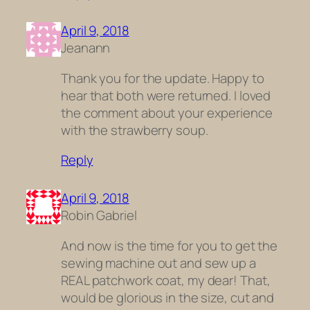
April 9, 2018
Jeanann
Thank you for the update. Happy to
hear that both were returned. I loved
the comment about your experience
with the strawberry soup.
Reply
April 9, 2018
Robin Gabriel
And now is the time for you to get the
sewing machine out and sew up a
REAL patchwork coat, my dear! That,
would be glorious in the size, cut and