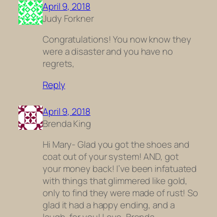
April 9, 2018
Judy Forkner
Congratulations! You now know they
were a disaster and you have no
regrets,
Reply
April 9, 2018
Brenda King
Hi Mary- Glad you got the shoes and
coat out of your system! AND, got
your money back! I’ve been infatuated
with things that glimmered like gold,
only to find they were made of rust! So
glad it had a happy ending, and a