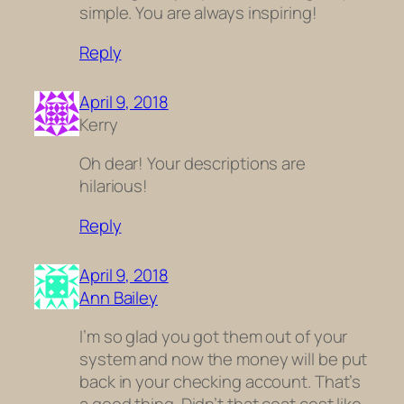
simple. You are always inspiring!
Reply
April 9, 2018
Kerry
Oh dear! Your descriptions are
hilarious!
Reply
April 9, 2018
Ann Bailey
I’m so glad you got them out of your
system and now the money will be put
back in your checking account. That’s