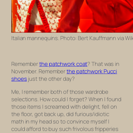
Italian mannequins. Photo: Bert Kauffmann via Wik
Remember
the patchwork coat
? That was in
November. Remember
the patchwork Pucci
shoes
just the other day?
Me, I remember both of those wardrobe
selections. How could I forget? When I found
those items I screamed with delight, fell on
the floor, got back up, did furious/idiotic
math in my head so to convince myself I
could afford to buy such frivolous fripperies