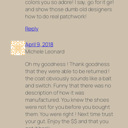
colors you so adore! I say, go for it girl
and show those dumb old designers
how to do real patchwork!
Reply
April 9, 2018
Michele Leonard
Oh my goodness ! Thank goodness
that they were able to be returned !
the coat obviously sounds like a bait
and switch. Funny that there was no
description of how it was
manufactured. You knew the shoes
were not for you before you bought
them. You were right ! Next time trust
your gut. Enjoy the $$ and that you