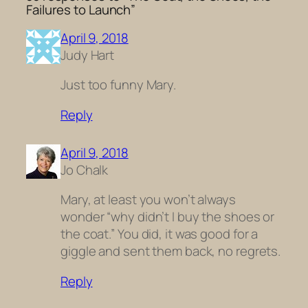
Failures to Launch”
April 9, 2018
Judy Hart
Just too funny Mary.
Reply
April 9, 2018
Jo Chalk
Mary, at least you won’t always
wonder “why didn’t I buy the shoes or
the coat.” You did, it was good for a
giggle and sent them back, no regrets.
Reply