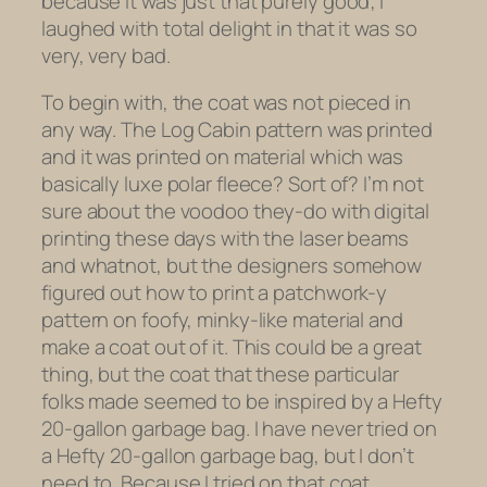
because it was just that purely good; I
laughed with total delight in that it was so
very, very bad.
To begin with, the coat was not pieced in
any way. The Log Cabin pattern was printed
and it was printed on material which was
basically luxe polar fleece? Sort of? I’m not
sure about the voodoo they-do with digital
printing these days with the laser beams
and whatnot, but the designers somehow
figured out how to print a patchwork-y
pattern on foofy, minky-like material and
make a coat out of it. This could be a great
thing, but the coat that these particular
folks made seemed to be inspired by a Hefty
20-gallon garbage bag. I have never tried on
a Hefty 20-gallon garbage bag, but I don’t
need to. Because I tried on that coat.