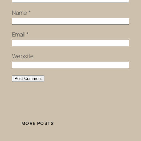
Name
*
Email
*
Website
MORE POSTS