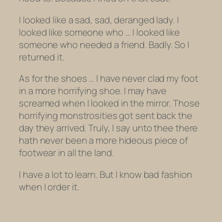
I looked like a sad, sad, deranged lady. I
looked like someone who … I looked like
someone who needed a friend. Badly. So I
returned it.
As for the shoes … I have never clad my foot
in a more horrifying shoe. I may have
screamed when I looked in the mirror. Those
horrifying monstrosities got sent back the
day they arrived. Truly, I say unto thee there
hath never been a more hideous piece of
footwear in all the land.
I have a lot to learn. But I know bad fashion
when I order it.