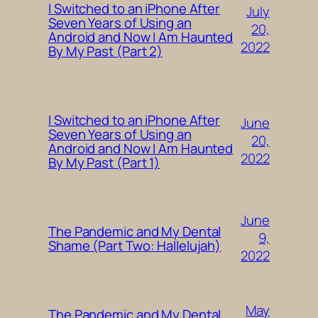
I Switched to an iPhone After
July
Seven Years of Using an
20,
Android and Now I Am Haunted
2022
By My Past (Part 2)
I Switched to an iPhone After
June
Seven Years of Using an
20,
Android and Now I Am Haunted
2022
By My Past (Part 1)
June
The Pandemic and My Dental
9,
Shame (Part Two: Hallelujah)
2022
May
The Pandemic and My Dental