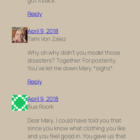
got it back.
Reply
April 9, 2018
Tami Von Zalez
Why oh why didn’t you model those
disasters? Together. For posterity.
You’ve let me down Mary. *sighs*
Reply
April 9, 2018
Sue Roork
Dear Mary, I could have told you that
since you know what clothing you like
and you feel good in. You gave us that