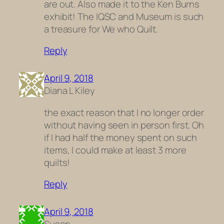
are out. Also made it to the Ken Burns
exhibit! The IQSC and Museum is such
a treasure for We who Quilt.
Reply
April 9, 2018
Diana L Kiley
the exact reason that I no longer order
without having seen in person first. Oh
if I had half the money spent on such
items, I could make at least 3 more
quilts!
Reply
April 9, 2018