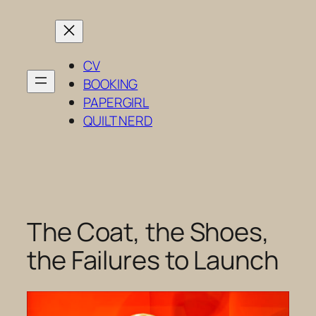
Skip
to
content
CV
BOOKING
PAPERGIRL
QUILT NERD
The Coat, the Shoes,
the Failures to Launch