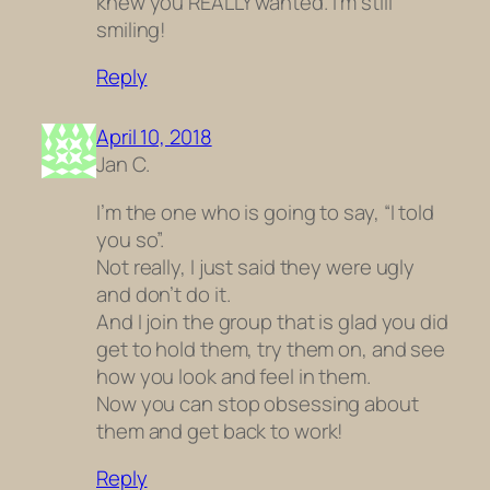
knew you REALLY wanted. I’m still
smiling!
Reply
April 10, 2018
Jan C.
I’m the one who is going to say, “I told
you so”.
Not really, I just said they were ugly
and don’t do it.
And I join the group that is glad you did
get to hold them, try them on, and see
how you look and feel in them.
Now you can stop obsessing about
them and get back to work!
Reply