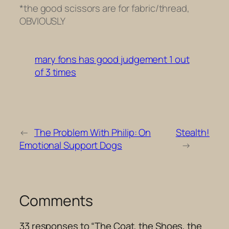
*the good scissors are for fabric/thread,
OBVIOUSLY
mary fons has good judgement 1 out
of 3 times
←
The Problem With Philip: On
Stealth!
Emotional Support Dogs
→
Comments
33 responses to “The Coat, the Shoes, the