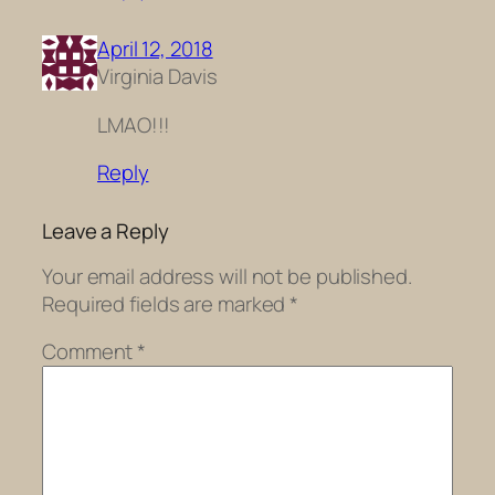
April 12, 2018
Virginia Davis
LMAO!!!
Reply
Leave a Reply
Your email address will not be published.
Required fields are marked
*
Comment
*