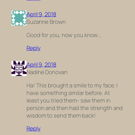
April 9, 2018
Suzanne Brown
Good for you, now you know…
Reply
April 9, 2018
Nadine Donovan
Ha! This brought a smile to my face. I
have something similar before. At
least you tried them- saw them in
person and then had the strength and
wisdom to send them back!
Reply