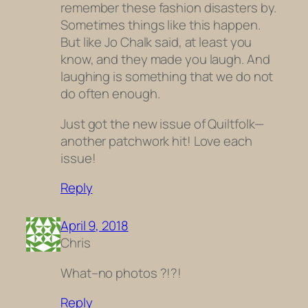
remember these fashion disasters by.
Sometimes things like this happen.
But like Jo Chalk said, at least you
know, and they made you laugh. And
laughing is something that we do not
do often enough.
Just got the new issue of Quiltfolk—
another patchwork hit! Love each
issue!
Reply
April 9, 2018
Chris
What–no photos ?!?!
Reply