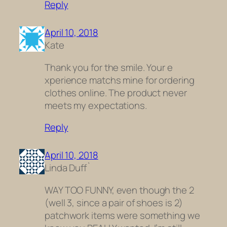
Reply
April 10, 2018
Kate
Thank you for the smile. Your e
xperience matchs mine for ordering
clothes online. The product never
meets my expectations.
Reply
April 10, 2018
Linda Duff`
WAY TOO FUNNY, even though the 2
(well 3, since a pair of shoes is 2)
patchwork items were something we