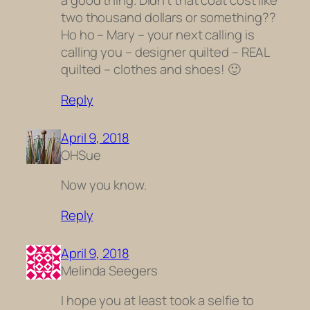
a good thing. Didn’t that coat cost like
two thousand dollars or something??
Ho ho – Mary – your next calling is
calling you – designer quilted – REAL
quilted – clothes and shoes! 🙂
Reply
April 9, 2018
OHSue
Now you know.
Reply
April 9, 2018
Melinda Seegers
I hope you at least took a selfie to