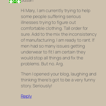
Susan
Hi Mary, I am currently trying to help
some people suffering serious
illnesses trying to figure out
comfortable clothing. Tall order for
sure. Add to the mix the inconsistency
of manufacturing. I am ready to rant. If
men had so many issues getting
underwear to fit I am certain they
would stop all things and fix the
problems. But no. Arg.
Then I opened your blog, laughing and
thinking there’s got to be a very funny
story. Seriously!
Reply