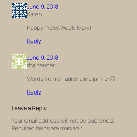
June 9, 2018
Karen
Happy Press Week, Mary!
Reply
June 9, 2018
rita penner
Words from an adrenaline junkie 🙂
Reply
Leave a Reply
Your email address will not be published.
Required fields are marked
*