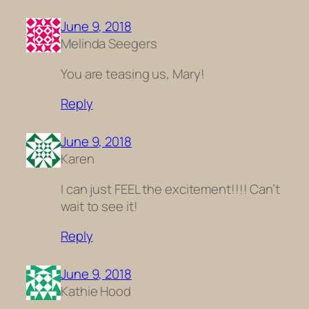
June 9, 2018
Melinda Seegers
You are teasing us, Mary!
Reply
June 9, 2018
Karen
I can just FEEL the excitement!!!! Can’t
wait to see it!
Reply
June 9, 2018
Kathie Hood