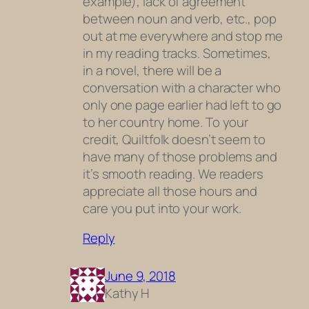
example), lack of agreement
between noun and verb, etc., pop
out at me everywhere and stop me
in my reading tracks. Sometimes,
in a novel, there will be a
conversation with a character who
only one page earlier had left to go
to her country home. To your
credit, Quiltfolk doesn’t seem to
have many of those problems and
it’s smooth reading. We readers
appreciate all those hours and
care you put into your work.
Reply
June 9, 2018
Kathy H