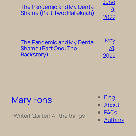
June
The Pandemic and My Dental
9,
Shame (Part Two: Hallelujah)
2022
May
The Pandemic and My Dental
31,
Shame (Part One: The
Backstory)
2022
Blog
Mary Fons
About
FAQs
"Writer! Quilter! All the things!"
Authors