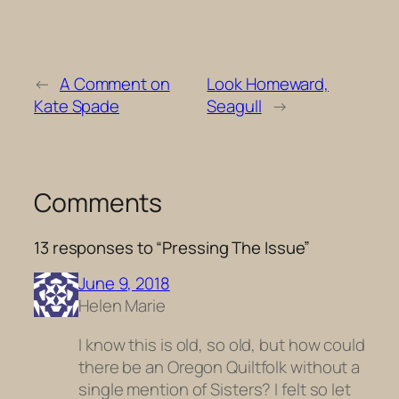
←
A Comment on
Look Homeward,
Kate Spade
Seagull
→
Comments
13 responses to “Pressing The Issue”
June 9, 2018
Helen Marie
I know this is old, so old, but how could
there be an Oregon Quiltfolk without a
single mention of Sisters? I felt so let