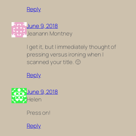
Reply
June 9, 2018
Jeanann Montney
I get it, but I immediately thought of
pressing versus ironing when I
scanned your title. 🙂
Reply
June 9, 2018
Helen
Press on!
Reply