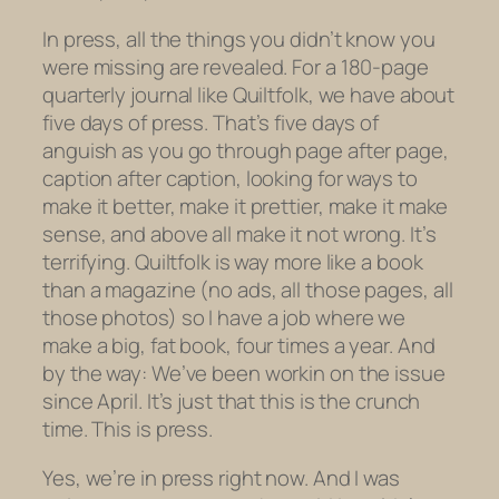
In press, all the things you didn’t know you
were missing are revealed. For a 180-page
quarterly journal like Quiltfolk, we have about
five days of press. That’s five days of
anguish as you go through page after page,
caption after caption, looking for ways to
make it better, make it prettier, make it make
sense, and above all
make it not wrong.
It’s
terrifying. Quiltfolk is way more like a book
than a magazine (no ads, all those pages, all
those photos) so I have a job where we
make a big, fat book, four times a year. And
by the way: We’ve been workin on the issue
since April. It’s just that this is the crunch
time. This is press.
Yes, we’re in press right now. And I was