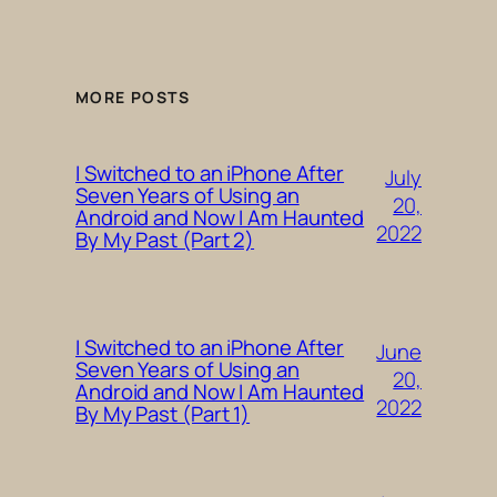
MORE POSTS
I Switched to an iPhone After
July
Seven Years of Using an
20,
Android and Now I Am Haunted
2022
By My Past (Part 2)
I Switched to an iPhone After
June
Seven Years of Using an
20,
Android and Now I Am Haunted
2022
By My Past (Part 1)