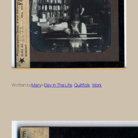
Written by
Mary
in
Day In The Life
, 
Quiltfolk
, 
Work