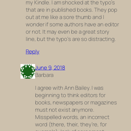
my Kindle. I am shocked at the typo’s
that are in published books. They pop
out at me like a sore thumb and I
wonder if some authors have an editor
or not. It may even be a great story
line, but the typo’s are so distracting.
Reply
June 9, 2018
Barbara
I agree with Ann Bailey. I was
beginning to think editors for
books, newspapers or magazines
must not exist anymore.
Misspelled words, an incorrect
word (there, their, they’re, for