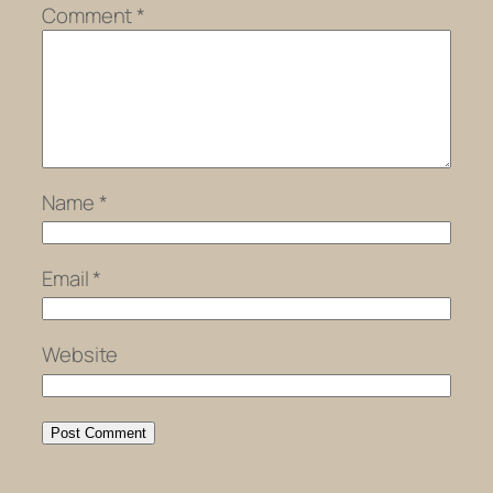
Comment
*
Name
*
Email
*
Website