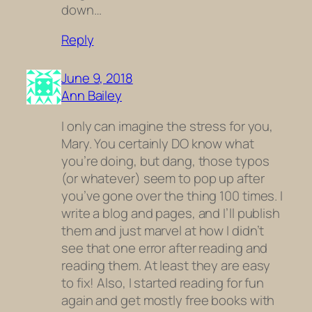
down…
Reply
June 9, 2018
Ann Bailey
I only can imagine the stress for you,
Mary. You certainly DO know what
you’re doing, but dang, those typos
(or whatever) seem to pop up after
you’ve gone over the thing 100 times. I
write a blog and pages, and I’ll publish
them and just marvel at how I didn’t
see that one error after reading and
reading them. At least they are easy
to fix! Also, I started reading for fun
again and get mostly free books with