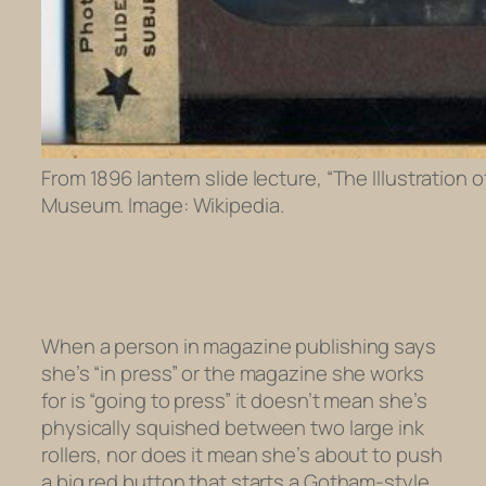
From 1896 lantern slide lecture, “The Illustration
Museum. Image: Wikipedia.
When a person in magazine publishing says
she’s “in press” or the magazine she works
for is “going to press” it doesn’t mean she’s
physically squished between two large ink
rollers, nor does it mean she’s about to push
a big red button that starts a Gotham-style