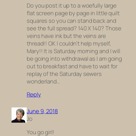
Do you post it up to a woefully large
flat screen page by page in little quilt
squares so you can stand back and
see the full spread? 140 X 140? Those
veins have ink but the veins are
thread!! OK I couldn’t help myself,
Mary!! It is Saturday morning and I will
be going into withdrawal as I am going
out to breakfast and have to wait for
replay of the Saturday sewers
wonderland…
Reply
June 9, 2018
Jo
You go girl!