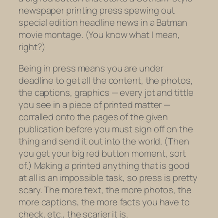
newspaper printing press spewing out
special edition headline news in a Batman
movie montage. (You know what I mean,
right?)
Being in press means you are under
deadline to get all the content, the photos,
the captions, graphics — every jot and tittle
you see in a piece of printed matter —
corralled onto the pages of the given
publication before you must sign off on the
thing and send it out into the world. (Then
you get your big red button moment, sort
of.) Making a printed anything that is good
at all is an impossible task, so press is pretty
scary. The more text, the more photos, the
more captions, the more facts you have to
check, etc., the scarier it is.