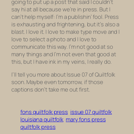
going to put up a post that said I couldn’t
say hi at all because we’re in press. But I
can’t help myself: I’m a publishin’ fool. Press
is exhausting and frightening, but it’s also a
blast. I love it. I love to make type move and I
love to select a photo and I love to
communicate this way. I’m not good at so
many things and I’m not even that good at
this, but I have ink in my veins, I really do.
I’ll tell you more about Issue 07 of Quiltfolk
soon. Maybe even tomorrow, if those
captions don’t take me out first.
fons quiltfolk press
issue 07 quiltfolk
louisiana quiltfolk
mary fons press
quiltfolk press