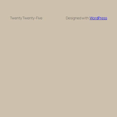
Twenty Twenty-Five
Designed with
WordPress