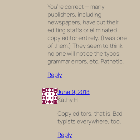
You’re correct — many
publishers, including
newspapers, have cut their
editing staffs or eliminated
copy editor entirely. (I was one
of them.) They seem to think
no one will notice the typos,
grammar errors, etc. Pathetic.
Reply
June 9, 2018
Kathy H
Copy editors, that is. Bad
typists everywhere, too.
Reply