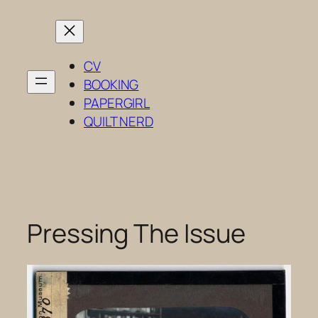
Skip
to
content
CV
BOOKING
PAPERGIRL
QUILT NERD
Pressing The Issue