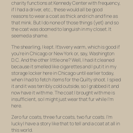
charity functions at Kennedy Center with frequency,
if I had a driver, etc., these would all be good
reasons to wear a coat as thick and rich and fine as
that mink. But I do none of those things (yet) and so
the coat was doomed to languish in my closet. It
seemed a shame.
The shearling, I kept. It’svvery warm, which is good if
you’re in Chicago or New York or, say, Washington
D.C. And the other little one? Well, I had it cleaned
because it smelled like cigarettes and I put it in my
storage locker here in Chicago until earlier today,
when I had to fetch items for the Quilty shoot. I spied
it and it was terribly cold outside, so I grabbed it and
now have it with me. The coat I brought with me is
insufficient, so I might just wear that fur while I’m
here.
Zero fur coats, three fur coats, two fur coats. I’m
lucky I have a story like that to tell and a coat at all in
this world.