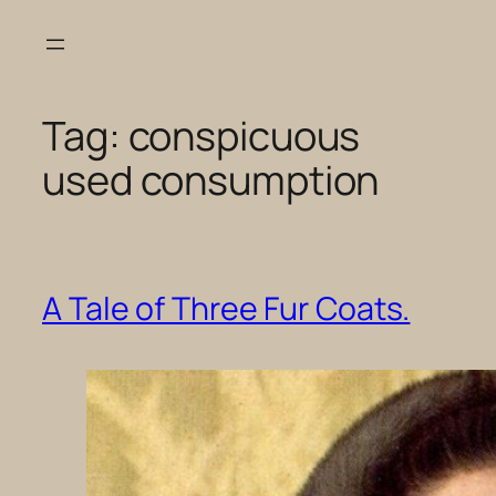
Skip
to
content
Tag:
conspicuous
used consumption
A Tale of Three Fur Coats.