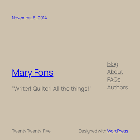
November 6, 2014
Blog
Mary Fons
About
FAQs
Authors
"Writer! Quilter! All the things!"
Twenty Twenty-Five
Designed with
WordPress