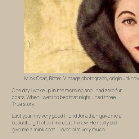
Mink Coat, Ritter. Vintage photograph, origin unkno
One day I woke up in the morning and I had zero fur
coats. When I went to bed that night, I had three.
True story.
Last year, my very good friend Jonathan gave me a
beautiful gift of a mink coat.
I know.
He really did
give me a mink coat. I loved him very much.