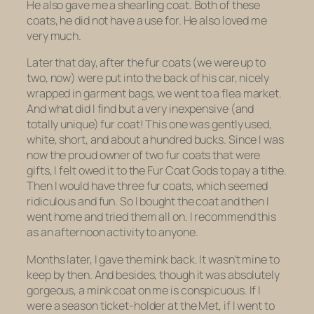
He also gave me a shearling coat. Both of these
coats, he did not have a use for. He also loved me
very much.
Later that day, after the fur coats (we were up to
two, now) were put into the back of his car, nicely
wrapped in garment bags, we went to a flea market.
And what did I find but a very inexpensive (and
totally unique) fur coat! This one was gently used,
white, short, and about a hundred bucks. Since I was
now the proud owner of two fur coats that were
gifts, I felt owed it to the Fur Coat Gods to pay a tithe.
Then I would have
three
fur
coats
, which seemed
ridiculous and fun. So I bought the coat and then I
went home and tried them all on. I recommend this
as an afternoon activity to anyone.
Months later, I gave the mink back. It wasn’t mine to
keep by then. And besides, though it was absolutely
gorgeous, a mink coat on me is conspicuous. If I
were a season ticket-holder at the Met, if I went to