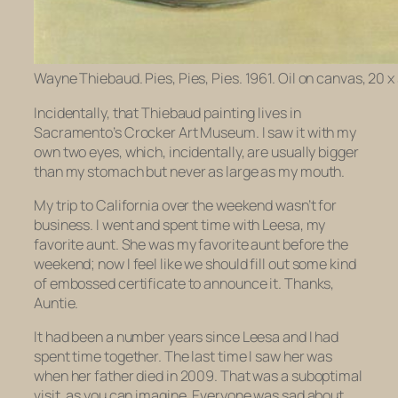
Wayne Thiebaud. Pies, Pies, Pies. 1961. Oil on canvas, 20 x 
Incidentally, that Thiebaud painting lives in
Sacramento’s Crocker Art Museum. I saw it with my
own two eyes, which, incidentally, are usually bigger
than my stomach but never as large as my mouth.
My trip to California over the weekend wasn’t for
business. I went and spent time with Leesa, my
favorite aunt. She was my favorite aunt before the
weekend; now I feel like we should fill out some kind
of embossed certificate to announce it. Thanks,
Auntie.
It had been a number years since Leesa and I had
spent time together. The last time I saw her was
when her father died in 2009. That was a suboptimal
visit, as you can imagine. Everyone was sad about