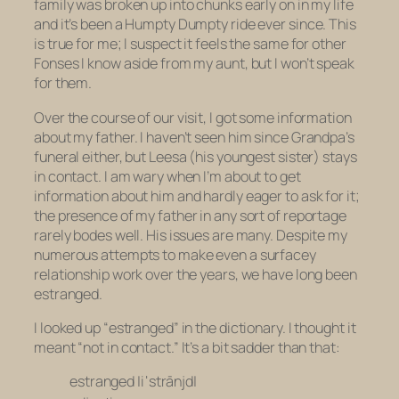
family was broken up into chunks early on in my life
and it’s been a Humpty Dumpty ride ever since. This
is true for me; I suspect it feels the same for other
Fonses I know aside from my aunt, but I won’t speak
for them.
Over the course of our visit, I got some information
about my father. I haven’t seen him since Grandpa’s
funeral either, but Leesa (his youngest sister) stays
in contact. I am wary when I’m about to get
information about him and hardly eager to ask for it;
the presence of my father in any sort of reportage
rarely bodes well. His issues are many. Despite my
numerous attempts to make even a surfacey
relationship work over the years, we have long been
estranged.
I looked up “estranged” in the dictionary. I thought it
meant “not in contact.” It’s a bit sadder than that:
estranged |iˈstrānjd|