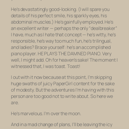
He’s devastatingly good-looking. (I will spare you
details of his perfect smile, his sparkly eyes, his
abdominal muscles.) He’s gainfully employed. He’s
an excellent writer — perhaps the only “dealbreaker”
I have, much as I hate that concept — he’s witty, he’s
responsible, he’s way too much fun, he’s trilingual,
and ladies? Brace yourself: he’s an accomplished
piano player. HE PLAYS THE DAMNED PIANO. Very
well, I might add. Oh for heaven’s sake! The moment I
witnessed
that
, I was toast. Toast!
I out with it now because at this point, I’m skipping
huge swaths of juicy PaperGirl content for the sake
of modesty. But the adventures I’m having with this
person are too good not to write about. So here we
are.
He’s marvelous. I’m over the moon.
And in a mad change of plans, I’ll be leaving the icy