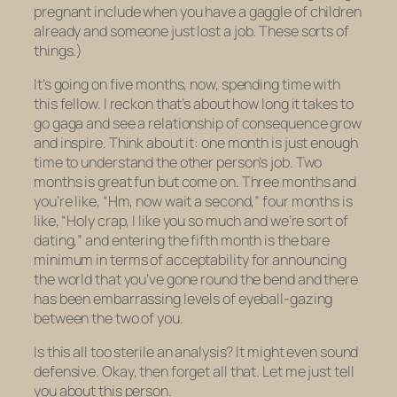
pregnant include when you have a gaggle of children
already and someone just lost a job. These sorts of
things.)
It’s going on five months, now, spending time with
this fellow. I reckon that’s about how long it takes to
go gaga and see a relationship of consequence grow
and inspire. Think about it: one month is just enough
time to understand the other person’s job. Two
months is great fun but come on. Three months and
you’re like, “Hm, now wait a second,” four months is
like, “Holy crap, I like you so much and we’re sort of
dating,” and entering the fifth month is the bare
minimum in terms of acceptability for announcing
the world that you’ve gone round the bend and there
has been embarrassing levels of eyeball-gazing
between the two of you.
Is this all too sterile an analysis? It might even sound
defensive. Okay, then forget all that. Let me just tell
you about this person.