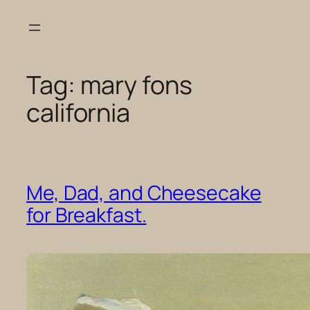
Skip
to
content
Tag:
mary fons
california
Me, Dad, and Cheesecake
for Breakfast.