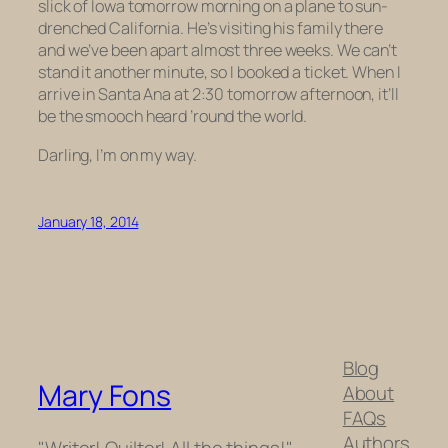
slick of Iowa tomorrow morning on a plane to sun-
drenched California. He’s visiting his family there
and we’ve been apart almost three weeks. We can’t
stand it another minute, so I booked a ticket. When I
arrive in Santa Ana at 2:30 tomorrow afternoon, it’ll
be the smooch heard ’round the world.
Darling, I’m on my way.
January 18, 2014
Blog
Mary Fons
About
FAQs
Authors
"Writer! Quilter! All the things!"