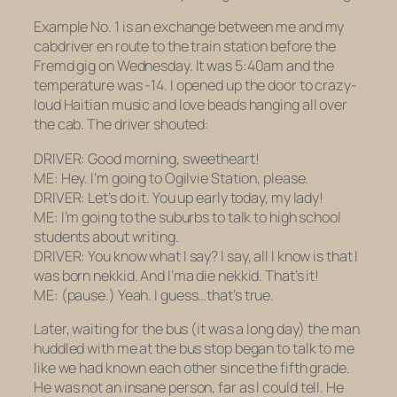
Example No. 1 is an exchange between me and my
cabdriver en route to the train station before the
Fremd gig on Wednesday. It was 5:40am and the
temperature was -14. I opened up the door to crazy-
loud Haitian music and love beads hanging all over
the cab. The driver shouted:
DRIVER: Good morning, sweetheart!
ME: Hey. I’m going to Ogilvie Station, please.
DRIVER: Let’s do it. You up early today, my lady!
ME: I’m going to the suburbs to talk to high school
students about writing.
DRIVER: You know what I say? I say, all I know is that I
was born nekkid. And I’ma die nekkid. That’s it!
ME:
(pause.)
Yeah. I guess…that’s true.
Later, waiting for the bus (it was a long day) the man
huddled with me at the bus stop began to talk to me
like we had known each other since the fifth grade.
He was
not
an insane person, far as I could tell. He