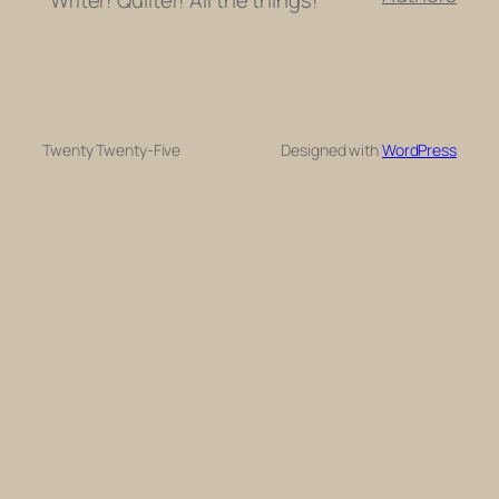
Twenty Twenty-Five
Designed with
WordPress