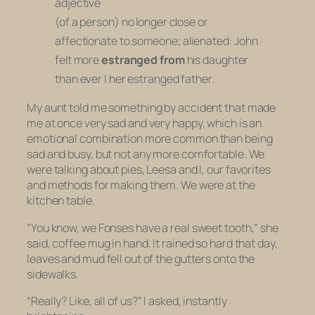
adjective
(of a person) no longer close or
affectionate to someone; alienated:
John
felt more
estranged from
his daughter
than ever
|
her estranged father
.
My aunt told me something by accident that made
me at once very sad and very happy, which is an
emotional combination more common than being
sad and busy, but not any more comfortable. We
were talking about pies, Leesa and I, our favorites
and methods for making them. We were at the
kitchen table.
“You know, we Fonses have a real sweet tooth,” she
said, coffee mug in hand. It rained so hard that day,
leaves and mud fell out of the gutters onto the
sidewalks.
“Really? Like, all of us?” I asked, instantly