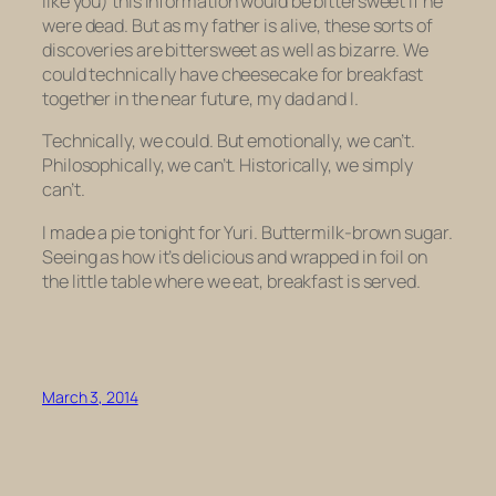
like you) this information would be bittersweet if he
were dead. But as my father is alive, these sorts of
discoveries are bittersweet as well as bizarre. We
could technically have cheesecake for breakfast
together in the near future, my dad and I.
Technically, we could. But emotionally, we can’t.
Philosophically, we can’t. Historically, we simply
can’t.
I made a pie tonight for Yuri. Buttermilk-brown sugar.
Seeing as how it’s delicious and wrapped in foil on
the little table where we eat, breakfast is served.
March 3, 2014