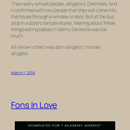
They really will eat people, alligators. Definitely. And
I confirmed with two people that they
will
come into
the house through a window or door. But at the bus
stop in subzero temperatures, hearing about these
things eating babies in balmy Sarasota was too
much.
All I know is that I was born alligator, I’ma die
alligator.
March 1, 2014
Fons In Love