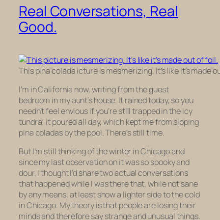
Real Conversations, Real
Good.
This pina colada icture is mesmerizing. It’s like it’s made out
I’m in California now, writing from the guest
bedroom in my aunt’s house. It rained today, so you
needn’t feel envious if you’re still trapped in the icy
tundra; it poured all day, which kept me from sipping
pina coladas by the pool. There’s still time.
But I’m still thinking of the winter in Chicago and
since my last observation on it was so spooky and
dour, I thought I’d share two actual conversations
that happened while I was there that, while not sane
by any means, at least show a lighter side to the cold
in Chicago. My theory is that people are losing their
minds and therefore say strange and unusual things.