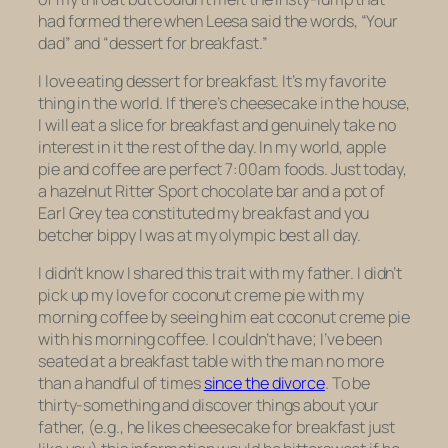
had formed there when Leesa said the words, “Your
dad” and “dessert for breakfast.”
I love eating dessert for breakfast. It’s my favorite
thing in the world. If there’s cheesecake in the house,
I will eat a slice for breakfast and genuinely take no
interest in it the rest of the day. In my world, apple
pie and coffee are perfect 7:00am foods. Just today,
a hazelnut Ritter Sport chocolate bar and a pot of
Earl Grey tea constituted my breakfast and you
betcher bippy I was at my olympic best all day.
I didn’t know I shared this trait with my father. I didn’t
pick up my love for coconut creme pie with my
morning coffee by seeing him eat coconut creme pie
with
his
morning coffee. I couldn’t have; I’ve been
seated at a breakfast table with the man no more
than a handful of times
since the divorce
. To be
thirty-something and discover things about your
father, (e.g., he likes cheesecake for breakfast just