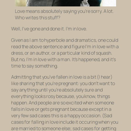
Love means absolutely saying you’re sorry. A lot.
Who writes this stuff?
Well, I’ve gone and done it. I’m in love.
Given as I am to hyperbole and dramatics, one could
read the above sentence and figure I’m in love with a
dress, or an author, or a particular kind of squash.
But no, I’m in love with a man. It’s happened, and it’s
time to say something.
Admitting that you’ve fallen in love is a bit (I hear)
like sharing that you’re pregnant: you don’t want to
say anything until you’re absolutely sure and
everything looks rosy because, you know, things
happen. And people are so excited when someone
falls in love or gets pregnant because except in a
very few sad cases this is a happy occasion. (Sad
cases for falling in love include it occuring when you
are married to someone else; sad cases for getting