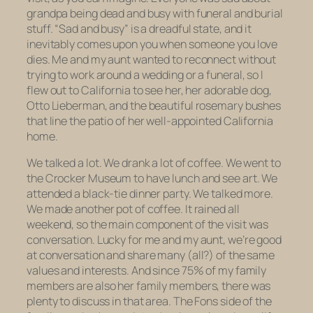
grandpa being dead and busy with funeral and burial
stuff. “Sad and busy” is a dreadful state, and it
inevitably comes upon you when someone you love
dies. Me and my aunt wanted to reconnect without
trying to work around a wedding or a funeral, so I
flew out to California to see her, her adorable dog,
Otto Lieberman, and the beautiful rosemary bushes
that line the patio of her well-appointed California
home.
We talked a lot. We drank a lot of coffee. We went to
the Crocker Museum to have lunch and see art. We
attended a black-tie dinner party. We talked more.
We made another pot of coffee. It rained all
weekend, so the main component of the visit was
conversation. Lucky for me and my aunt, we’re good
at conversation and share many (all?) of the same
values and interests. And since 75% of my family
members are also her family members, there was
plenty to discuss in that area. The Fons side of the