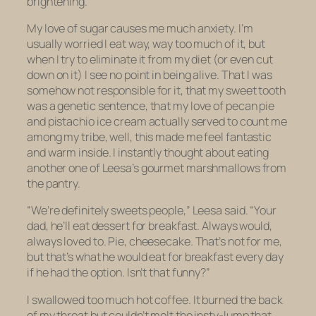
brightening.
My love of sugar causes me much anxiety. I’m
usually worried I eat way, way too much of it, but
when I try to eliminate it from my diet (or even cut
down on it) I see no point in being alive. That I was
somehow not responsible for it, that my sweet tooth
was a genetic sentence, that my love of pecan pie
and pistachio ice cream actually served to count me
among my tribe, well, this made me feel fantastic
and warm inside. I instantly thought about eating
another one of Leesa’s gourmet marshmallows from
the pantry.
“We’re definitely sweets people,” Leesa said. “Your
dad, he’ll eat dessert for breakfast. Always would,
always loved to. Pie, cheesecake. That’s not for me,
but that’s what he would eat for breakfast every day
if he had the option. Isn’t that funny?”
I swallowed too much hot coffee. It burned the back
of my throat but couldn’t melt the insty-lump that