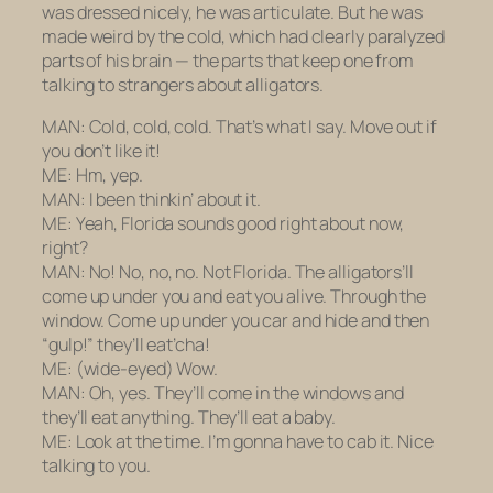
was dressed nicely, he was articulate. But he was
made weird by the cold, which had clearly paralyzed
parts of his brain — the parts that keep one from
talking to strangers about alligators.
MAN: Cold, cold, cold. That’s what I say. Move out if
you don’t like it!
ME: Hm, yep.
MAN: I been thinkin’ about it.
ME: Yeah, Florida sounds good right about now,
right?
MAN: No! No, no, no. Not Florida. The alligators’ll
come up under you and eat you alive. Through the
window. Come up under you car and hide and then
“gulp!” they’ll eat’cha!
ME:
(wide-eyed)
Wow.
MAN: Oh, yes. They’ll come in the windows and
they’ll eat anything. They’ll eat a baby.
ME: Look at the time. I’m gonna have to cab it. Nice
talking to you.