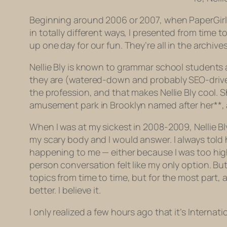
Beginning around 2006 or 2007, when PaperGirl w
in totally different ways, I presented from time 
up one day for our fun. They’re all in the archives
Nellie Bly is known to grammar school students a
they are (watered-down and probably SEO-driven 
the profession, and that makes Nellie Bly cool.
amusement park in Brooklyn named after her**, an
When I was at my sickest in 2008-2009, Nellie B
my scary body and I would answer. I always told 
happening to me — either because I was too hi
person conversation felt like my only option. But 
topics from time to time, but for the most part, 
better. I believe it.
I only realized a few hours ago that it’s Internat