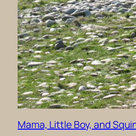
Mama, Little Boy, and Squi