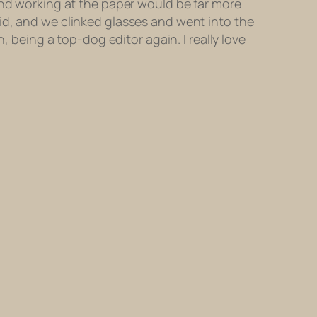
and working at the paper would be far more
id, and we clinked glasses and went into the
n, being a top-dog editor again. I
really
love