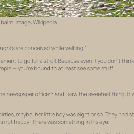
bairn. Image: Wikipedia.
oughts are conceived while walking.”
agement to go for a stroll. Because even if you don’t thi
mple — you’re bound to at least
see
some stuff.
he newspaper office** and I saw the sweetest thing. It 
irties, maybe; her little boy was eight or so. They had
as
not
happy: There was something in his eye.