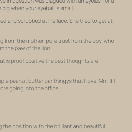
 eye in question was plagued with an eyelash or a
 big when your eyeball is small.
d and scrubbed at his face. She tried to get at
ng from the mother, pure trust from the boy, who
m the paw of the lion.
t is proof positive the best thoughts are
e peanut butter bar thingys that I love. Mm. If I
ore going into the office.
g the position with the brilliant and beautiful