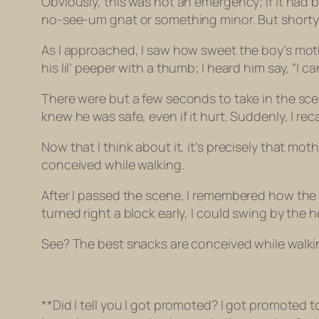
Obviously, this was not an emergency; if it had b
no-see-um gnat or something minor. But shorty wa
As I approached, I saw how sweet the boy’s moth
his lil’ peeper with a thumb; I heard him say, “I ca
There were but a few seconds to take in the sce
knew he was safe, even if it hurt. Suddenly, I r
Now that I think about it, it’s precisely that 
conceived while walking.
After I passed the scene, I remembered how the h
turned right a block early, I could swing by the 
See? The best snacks are conceived while walki
**Did I tell you I got promoted? I got promoted