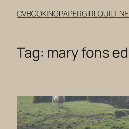
Skip
CV
BOOKING
PAPERGIRL
QUILT N
to
content
Tag:
mary fons ed