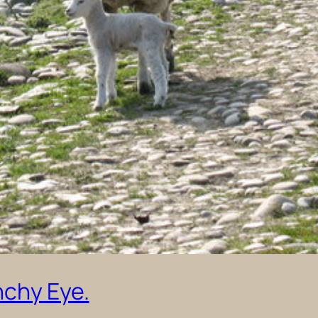
nchy Eye.