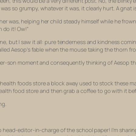
een, this would be a very different post. No, the blinky
s so grumpy, whatever it was, it clearly hurt. A gnat is
er was, helping her child steady himself while he frowne
n do it! Ow!”
ne, but I saw it all: pure tenderness and kindness comi
ecalled Aesop’s fable when the mouse taking the thorn fro
mother-son moment and consequently thinking of Aesop tha
ealth foods store a block away used to stock these mapl
health food store and then grab a coffee to go with it bef
ng.
 to head-editor-in-charge of the school paper!
I’m sharin