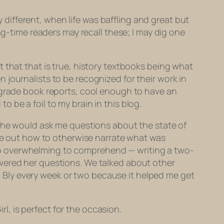
ifferent, when life was baffling and great but
ng-time readers may recall these; I may dig one
 that that is true, history textbooks being what
journalists to be recognized for their work in
h grade book reports, cool enough to have an
 be a foil to my brain in this blog.
 she would ask me questions about the state of
ure out how to otherwise narrate what was
oo overwhelming to comprehend — writing a two-
 answered her questions. We talked about other
ith Bly every week or two because it helped me get
rl, is perfect for the occasion.