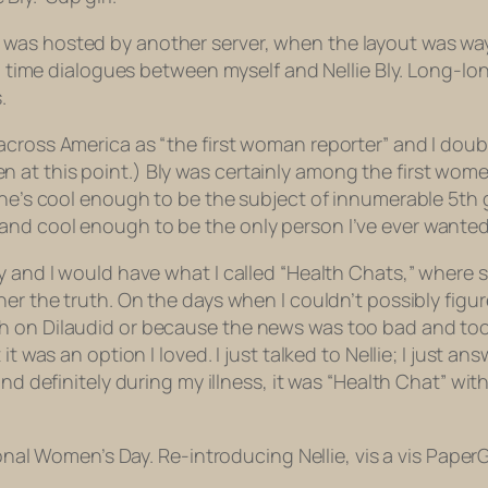
as hosted by another server, when the layout was way d
to time dialogues between myself and Nellie Bly. Long-lo
.
cross America as “the first woman reporter” and I doubt
at this point.) Bly was certainly among the first women 
 She’s cool enough to be the subject of innumerable 5t
d cool enough to be the only person I’ve ever wanted to
ly and I would have what I called “Health Chats,” where
her the truth. On the days when I couldn’t possibly fig
gh on Dilaudid or because the news was too bad and t
it was an option I loved. I just talked to Nellie; I just
and definitely during my illness, it was “Health Chat” w
ional Women’s Day. Re-introducing Nellie, vis a vis PaperGi