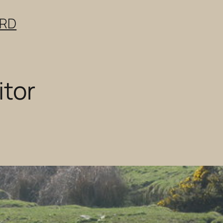
ERD
itor