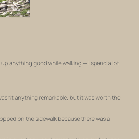
nk up anything good while walking — I spend a lot
wasn’t anything remarkable, but it was worth the
 stopped on the sidewalk because there was a