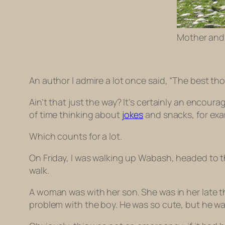
Mother and 
An author I admire a lot once said, “The best th
Ain’t that just the way? It’s certainly an encour
of time thinking about
jokes
and snacks, for exa
Which counts for a lot.
On Friday, I was walking up Wabash, headed to t
walk.
A woman was with her son. She was in her late th
problem with the boy. He was so cute, but he w