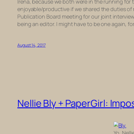
Irena, because we both were in the running for 
enjoyable/productive if we shared the duties of
Publication Board meeting for our joint intervie
being an editor. I might have to be one again, for
August 14, 2017
Nellie Bly + PaperGirl: Imp
Yo, Nellie