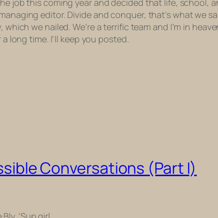
the job this coming year and decided that life, school, 
 managing editor. Divide and conquer, that’s what we sa
w, which we nailed.
We’re a terrific team and I’m in heave
 a long time. I’ll keep you posted.
ossible Conversations (Part I)
 Bly. ‘Sup girl.