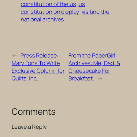
constitution of the us
us
constitution on display
visiting the
national archives
←
Press Release:
From the PaperGirl
Mary Fons To Write
Archives: Me, Dad, &
Exclusive Column for
Cheesecake For
Quilts, Inc.
Breakfast.
→
Comments
Leave a Reply