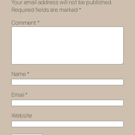
Your email address will not be published.
Required fields are marked
*
Comment
*
Name
*
Email
*
Website