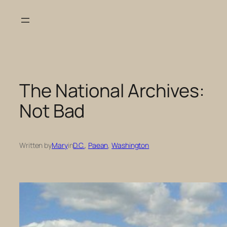
Skip
to
content
The National Archives:
Not Bad
Written by
Mary
in
D.C.
, 
Paean
, 
Washington