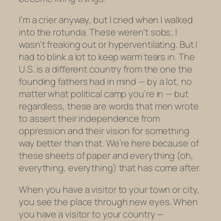
I’m a crier anyway, but I cried when I walked
into the rotunda. These weren’t sobs; I
wasn’t freaking out or hyperventilating. But I
had to blink a lot to keep warm tears in. The
U.S. is a different country from the one the
founding fathers had in mind — by a lot, no
matter what political camp you’re in — but
regardless, these are words that men wrote
to assert their independence from
oppression and their vision for something
way better than that. We’re here because of
these sheets of paper and everything (oh,
everything, everything) that has come after.
When you have a visitor to your town or city,
you see the place through new eyes. When
you have a visitor to your country —