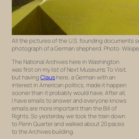
All the pictures of the U.S. founding documents se
photograph of a German shepherd. Photo: Wikipe
The National Archives here in Washington
was first on my list of Next Museums To Visit,
but having
Claus
here, a German with an
interest in American politics, made it happen
sooner than it probably would have. After all,
I have emails to answer and everyone knows
emails are more important than the Bill of
Rights. So yesterday we took the train down
to Penn Quarter and walked about 20 paces
to the Archives building.