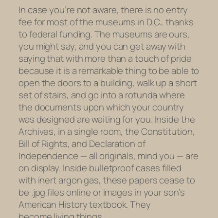
In case you’re not aware, there is no entry
fee for most of the museums in D.C., thanks
to federal funding. The museums are ours,
you might say, and you can get away with
saying that with more than a touch of pride
because it is a remarkable thing to be able to
open the doors to a building, walk up a short
set of stairs, and go into a rotunda where
the documents upon which your country
was designed are waiting for you. Inside the
Archives, in a single room, the Constitution,
Bill of Rights, and Declaration of
Independence — all originals, mind you — are
on display. Inside bulletproof cases filled
with inert argon gas, these papers cease to
be .jpg files online or images in your son’s
American History textbook. They
become living things.