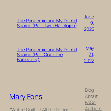
June
The Pandemic and My Dental
9,
Shame (Part Two: Hallelujah)
2022
May
The Pandemic and My Dental
31,
Shame (Part One: The
Backstory)
2022
Blog
Mary Fons
About
FAQs
Authors
"Writer! Quilter! All the things!"