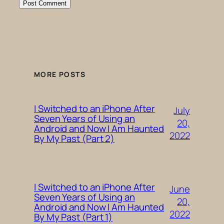
MORE POSTS
I Switched to an iPhone After
July
Seven Years of Using an
20,
Android and Now I Am Haunted
2022
By My Past (Part 2)
I Switched to an iPhone After
June
Seven Years of Using an
20,
Android and Now I Am Haunted
2022
By My Past (Part 1)