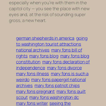
especially when you’re with them in the
capitol city — you see the place with new
eyes and, at the risk of sounding super
gross, a new heart.
german shepherds in america
going
to washington tourist attractions
national archives
mary fons bill of
rights
mary fons blog
mary fons blog
constitution
mary fons declaration of
independence
mary fons divorce
mary fons illness
mary fons is such a
weirdo
mary fons papergirl national
archives
mary fons patriot chips
mary fons pregnant
mary fons quilt
scout
mary fons washington dc
mary fons writer
seeing the