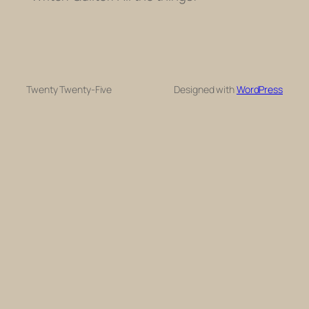
Twenty Twenty-Five
Designed with
WordPress