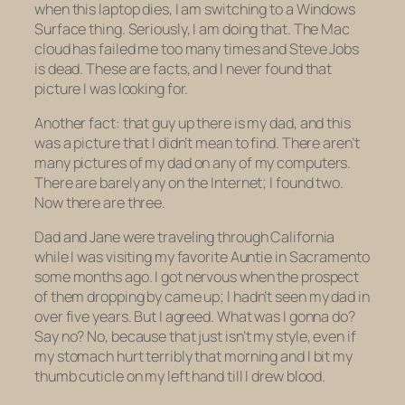
when this laptop dies, I am switching to a Windows
Surface thing. Seriously, I am doing that. The Mac
cloud has failed me too many times and Steve Jobs
is dead. These are facts, and I never found that
picture I was looking for.
Another fact: that guy up there is my dad, and this
was a picture that I didn’t mean to find. There aren’t
many pictures of my dad on any of my computers.
There are barely any on the Internet; I found two.
Now there are three.
Dad and Jane were traveling through California
while I was visiting my favorite Auntie in Sacramento
some months ago. I got nervous when the prospect
of them dropping by came up; I hadn’t seen my dad in
over five years. But I agreed. What was I gonna do?
Say no? No, because that just isn’t my style, even if
my stomach hurt terribly that morning and I bit my
thumb cuticle on my left hand till I drew blood.