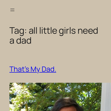
Skip
to
content
Tag:
all little girls need
a dad
That’s My Dad.