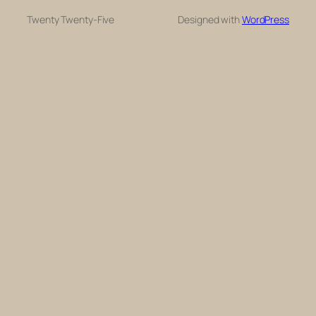
Twenty Twenty-Five
Designed with
WordPress