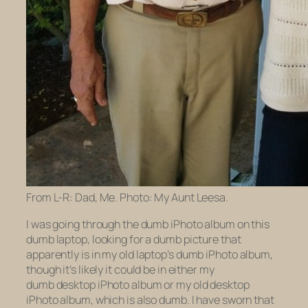
From L-R: Dad, Me. Photo: My Aunt Leesa.
I was going through the dumb iPhoto album on this
dumb laptop, looking for a dumb picture that
apparently is in my
old
laptop’s dumb iPhoto album,
though it’s likely it could be in either my
dumb
desktop
iPhoto album or my
old
desktop
iPhoto album, which is also dumb. I have sworn that