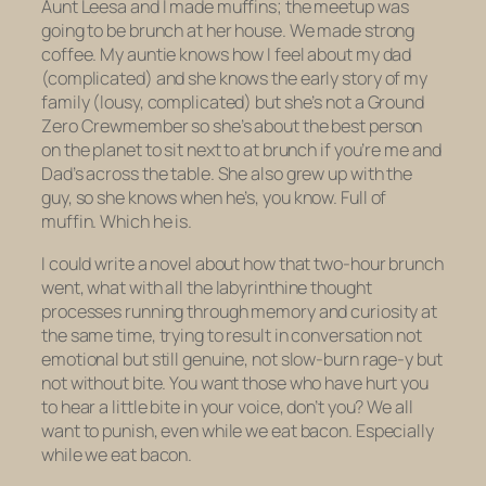
Aunt Leesa and I made muffins; the meetup was
going to be brunch at her house. We made strong
coffee. My auntie knows how I feel about my dad
(complicated) and she knows the early story of my
family (lousy, complicated) but she’s not a Ground
Zero Crewmember so she’s about the best person
on the planet to sit next to at brunch if you’re me and
Dad’s across the table. She also grew up with the
guy, so she knows when he’s, you know. Full of
muffin. Which he is.
I could write a novel about how that two-hour brunch
went, what with all the labyrinthine thought
processes running through memory and curiosity at
the same time, trying to result in conversation not
emotional but still genuine, not slow-burn rage-y but
not without bite. You want those who have hurt you
to hear a
little
bite in your voice, don’t you? We all
want to punish, even while we eat bacon. Especially
while we eat bacon.