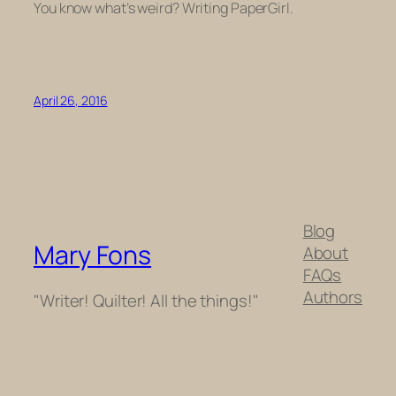
You know what’s weird? Writing PaperGirl.
April 26, 2016
Blog
Mary Fons
About
FAQs
Authors
"Writer! Quilter! All the things!"