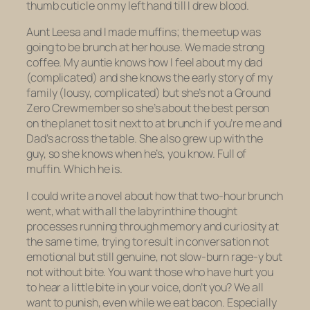
thumb cuticle on my left hand till I drew blood.
Aunt Leesa and I made muffins; the meetup was
going to be brunch at her house. We made strong
coffee. My auntie knows how I feel about my dad
(complicated) and she knows the early story of my
family (lousy, complicated) but she’s not a Ground
Zero Crewmember so she’s about the best person
on the planet to sit next to at brunch if you’re me and
Dad’s across the table. She also grew up with the
guy, so she knows when he’s, you know. Full of
muffin. Which he is.
I could write a novel about how that two-hour brunch
went, what with all the labyrinthine thought
processes running through memory and curiosity at
the same time, trying to result in conversation not
emotional but still genuine, not slow-burn rage-y but
not without bite. You want those who have hurt you
to hear a
little
bite in your voice, don’t you? We all
want to punish, even while we eat bacon. Especially