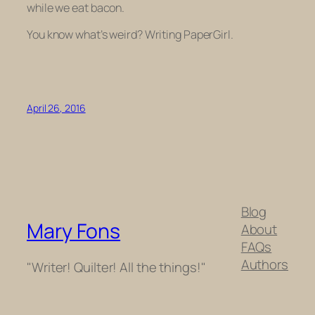
while we eat bacon.
You know what’s weird? Writing PaperGirl.
April 26, 2016
Blog
Mary Fons
About
FAQs
Authors
"Writer! Quilter! All the things!"