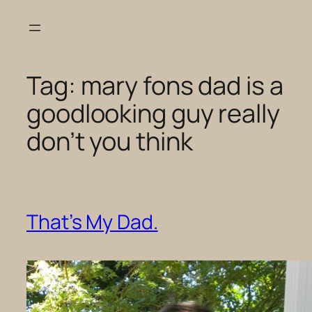
Skip
to
content
Tag:
mary fons dad is a
goodlooking guy really
don’t you think
That’s My Dad.