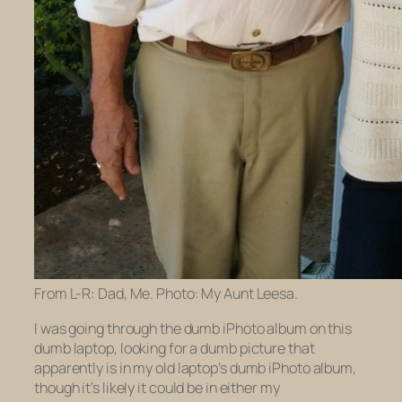
From L-R: Dad, Me. Photo: My Aunt Leesa.
I was going through the dumb iPhoto album on this
dumb laptop, looking for a dumb picture that
apparently is in my
old
laptop’s dumb iPhoto album,
though it’s likely it could be in either my