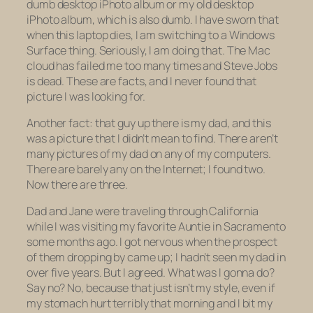
dumb
desktop
iPhoto album or my
old
desktop
iPhoto album, which is also dumb. I have sworn that
when this laptop dies, I am switching to a Windows
Surface thing. Seriously, I am doing that. The Mac
cloud has failed me too many times and Steve Jobs
is dead. These are facts, and I never found that
picture I was looking for.
Another fact: that guy up there is my dad, and this
was a picture that I didn’t mean to find. There aren’t
many pictures of my dad on any of my computers.
There are barely any on the Internet; I found two.
Now there are three.
Dad and Jane were traveling through California
while I was visiting my favorite Auntie in Sacramento
some months ago. I got nervous when the prospect
of them dropping by came up; I hadn’t seen my dad in
over five years. But I agreed. What was I gonna do?
Say no? No, because that just isn’t my style, even if
my stomach hurt terribly that morning and I bit my