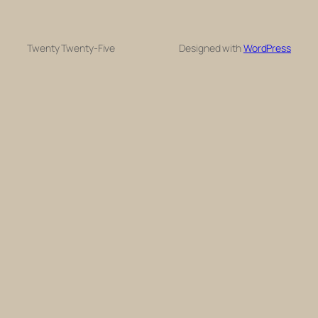
Twenty Twenty-Five
Designed with
WordPress