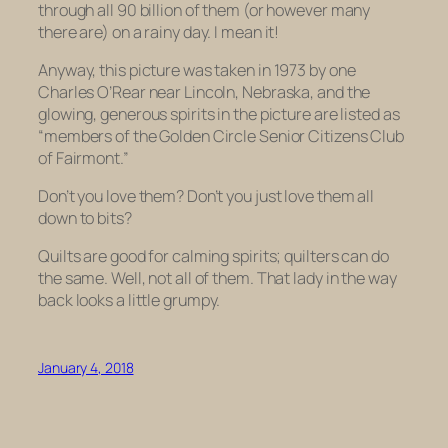
through all 90 billion of them (or however many
there are) on a rainy day. I mean it!
Anyway, this picture was taken in 1973 by one
Charles O’Rear near Lincoln, Nebraska, and the
glowing, generous spirits in the picture are listed as
“members of the Golden Circle Senior Citizens Club
of Fairmont.”
Don’t you love them? Don’t you just love them all
down to bits?
Quilts are good for calming spirits; quilters can do
the same. Well, not all of them. That lady in the way
back looks a little grumpy.
January 4, 2018