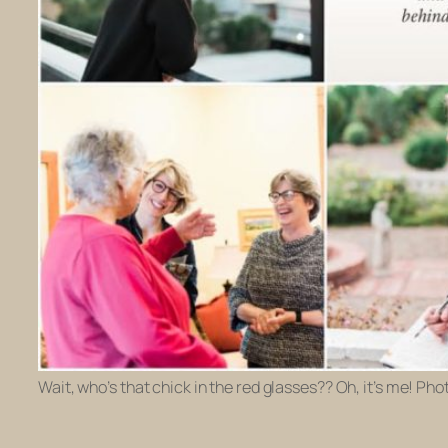
Wait, who’s that chick in the red glasses?? Oh, it’s me! Ph