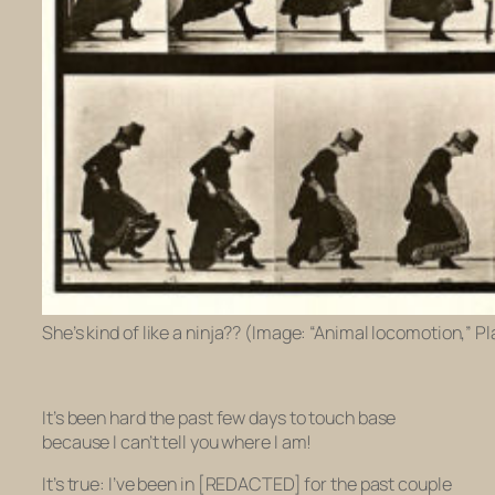
She’s kind of like a ninja?? (Image: “Animal locomotion,” 
It’s been hard the past few days to touch base
because I can’t tell you where I am!
It’s true: I’ve been in [REDACTED] for the past couple