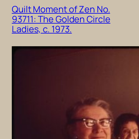
Quilt Moment of Zen No.
93711: The Golden Circle
Ladies, c. 1973.