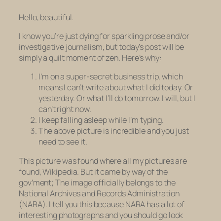
Hello, beautiful.
I know you’re just dying for sparkling prose and/or
investigative journalism, but today’s post will be
simply a quilt moment of zen. Here’s why:
I’m on a super-secret business trip, which
means I can’t write about what I did today. Or
yesterday. Or what I’ll do tomorrow. I will, but I
can’t right now.
I keep falling asleep while I’m typing.
The above picture is incredible and you just
need to see it.
This picture was found where all my pictures are
found, Wikipedia. But it came by way of the
gov’ment; The image officially belongs to the
National Archives and Records Administration
(NARA). I tell you this because NARA has a lot of
interesting photographs and you should go look