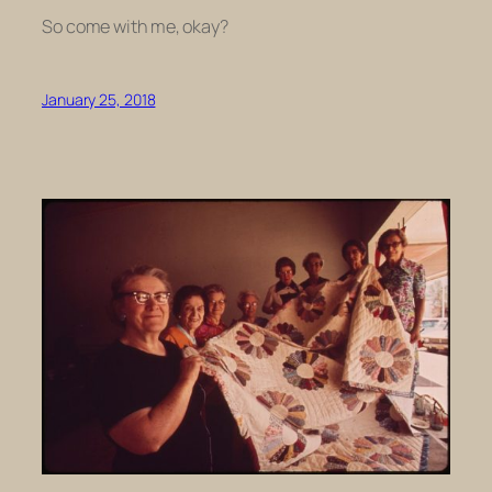
So come with me, okay?
January 25, 2018