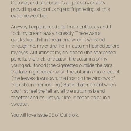
October, and of course it’s all just very anxiety-
provoking and confusing and frightening, all this
extreme weather.
Anyway, I experienced a fall moment today and it
took my breath away, honestly. There was a
quicksilver chill in the air and when it whistled
through me, my entire life-in-autumn flashed before
my eyes. Autumns of my childhood (the sharpened
pencils, the trick-o-treats); the autumns of my
young adulthood (the cigarettes outside the bars,
the late-night rehearsals); the autumns more recent
(the leaves downtown, the frost on the windows of
the cabs in the morning.) But in that moment when
you first feel the fall air, all the autumns blend
together and it’s just your life, in technicolor, in a
sweater.
You will love Issue 05 of Quiltfolk.