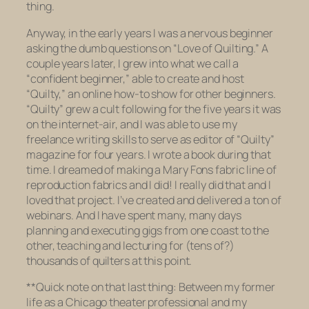
thing.
Anyway, in the early years I was a nervous beginner
asking the dumb questions on “Love of Quilting.” A
couple years later, I grew into what we call a
“confident beginner,” able to create and host
“Quilty,” an online how-to show for other beginners.
“Quilty” grew a cult following for the five years it was
on the internet-air, and I was able to use my
freelance writing skills to serve as editor of “Quilty”
magazine for four years. I wrote a book during that
time. I dreamed of making a Mary Fons fabric line of
reproduction fabrics and I did! I really did that and I
loved
that project. I’ve created and delivered a
ton
of
webinars. And I have spent many, many days
planning and executing gigs from one coast to the
other, teaching and lecturing for (tens of?)
thousands of quilters at this point.
**Quick note on that last thing: Between my former
life as a Chicago theater professional and my