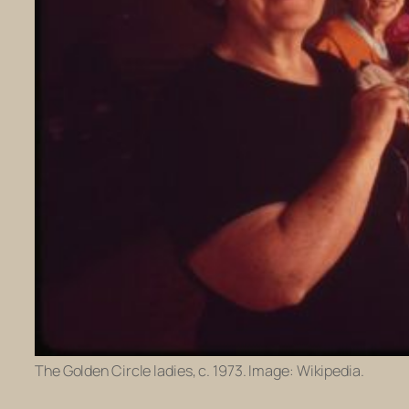
The Golden Circle ladies, c. 1973. Image: Wikipedia.