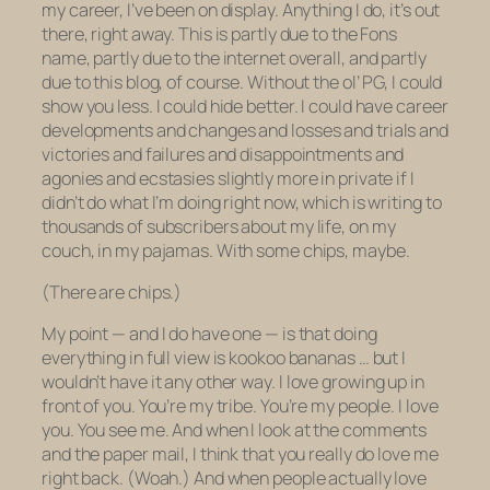
my career, I’ve been on display. Anything I do, it’s out
there, right away. This is partly due to the Fons
name, partly due to the internet overall, and partly
due to this blog, of course. Without the ol’ PG, I could
show you less. I could hide better. I could have career
developments and changes and losses and trials and
victories and failures and disappointments and
agonies and ecstasies slightly more in private if I
didn’t do what I’m doing right now, which is writing to
thousands of subscribers about my life, on my
couch, in my pajamas. With some chips, maybe.
(There are chips.)
My point — and I do have one — is that doing
everything in full view is kookoo bananas … but I
wouldn’t have it any other way. I
love
growing up in
front of you. You’re my tribe. You’re my people. I love
you. You see me. And when I look at the comments
and the paper mail, I think that you really do love me
right back. (Woah.) And when people actually love