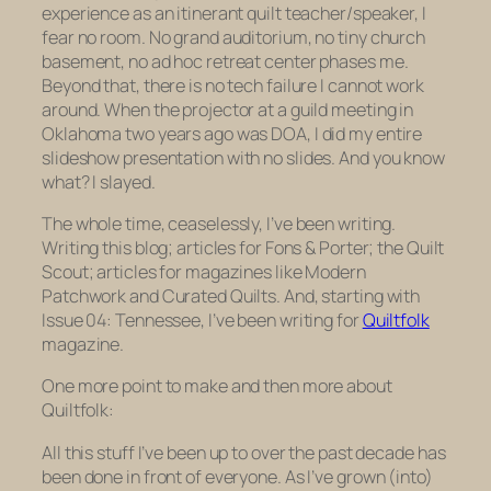
experience as an itinerant quilt teacher/speaker, I
fear no room. No grand auditorium, no tiny church
basement, no ad hoc retreat center phases me.
Beyond that, there is no tech failure I cannot work
around. When the projector at a guild meeting in
Oklahoma two years ago was DOA, I did my entire
slideshow presentation
with no slides
. And you know
what?
I slayed.
The whole time, ceaselessly, I’ve been writing.
Writing this blog; articles for Fons & Porter; the Quilt
Scout; articles for magazines like Modern
Patchwork and Curated Quilts. And, starting with
Issue 04: Tennessee, I’ve been writing for
Quiltfolk
magazine.
One more point to make and then more about
Quiltfolk:
All this stuff I’ve been up to over the past decade has
been done in front of everyone. As I’ve grown (into)