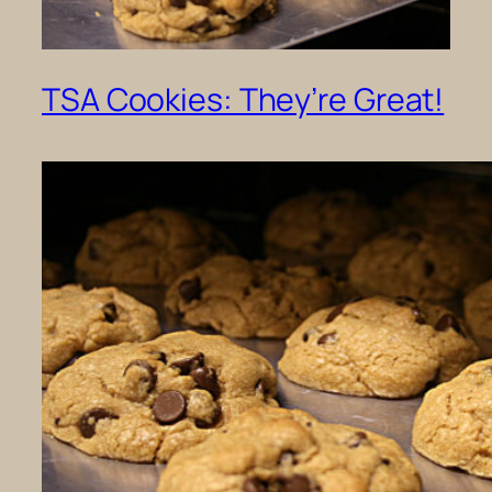
TSA Cookies: They’re Great!