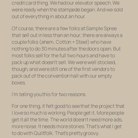
credit card thing. We had our elevator speech. We
were ready when the stampede began. And we sold
out of everything in about an hour.
Of course, there are a few folks at Sample Spree
that sell out in
less
than an hour; there are always a
couple folks (ahem, Cotton + Steel) who have
nothing to do 30 minutes after the doors open. But
most folks sell for the full two hours and have to
pack up what doesn’t sell. We were well stocked,
though, and were still one of the first vendors to
pack out of the convention hall with our empty
boxes.
I’m telling you this for two reasons.
For one thing, it felt good to see that the project that
I love so much is
working
. People get it. More people
get it all the time. The world doesn’t need more ads,
more noise. It needs more stories. That’s what I get
to do with
Quiltfolk.
That’s pretty groovy.