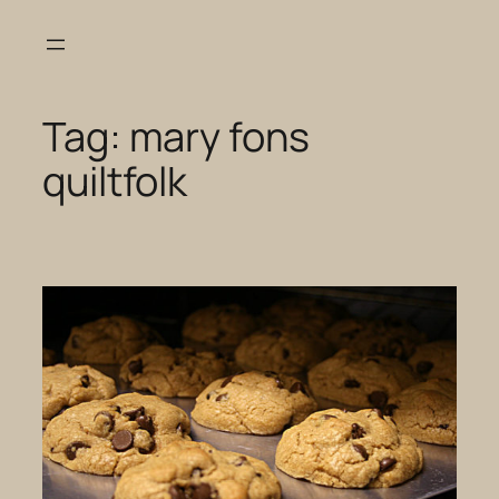
Skip
to
content
Tag:
mary fons
quiltfolk