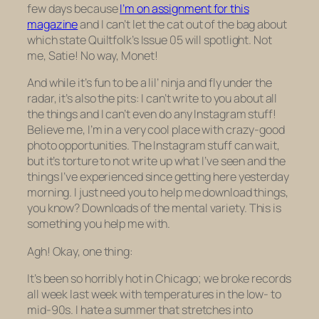
few days because
I’m on assignment for this
magazine
and I can’t let the cat out of the bag about
which state Quiltfolk’s Issue 05 will spotlight. Not
me, Satie! No way, Monet!
And while it’s fun to be a lil’ ninja and fly under the
radar, it’s also the pits: I can’t write to you about all
the things and I can’t even do any Instagram stuff!
Believe me, I’m in a
very
cool place with crazy-good
photo opportunities. The Instagram stuff can wait,
but it’s torture to not write up what I’ve seen and the
things I’ve experienced since getting here yesterday
morning. I just need you to help me download things,
you know? Downloads of the mental variety. This is
something you help me with.
Agh! Okay, one thing:
It’s been so horribly hot in Chicago; we broke records
all week last week with temperatures in the low- to
mid-90s. I hate a summer that stretches into