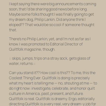
I kept saying there were big announcements coming
soon, that I’d be sharing good news before long.
Maybe some folks thought I was finally going to get
my dream dog, Philip Larkin. Did anyone think I
eloped?? That would be so cool if someone thought
that.
There’s no Philip Larkin, yet, and I’m not as far as I
know. I
was
promoted to Editorial Director of
Quiltfolk magazine, though.
:: skips, jumps, trips on a stray sock, gets glass of
water, returns ::
Can you stand it?? How cool is this?? To me, this the
Coolest Thing Ever. Quiltfolk is doing is
precisely
what my heart is telling me — no,
shouting
at me — to
do right now: investigate, celebrate, and honor quilt
culture in America, past, present, and future.
Quiltfolk is real. Quiltfolk is dreamy. Ergo, editorially
directing Quiltfolk is a very real, very dream-y job for