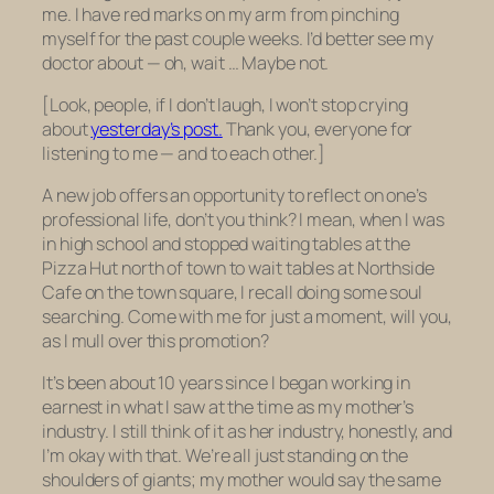
me. I have red marks on my arm from pinching
myself for the past couple weeks. I’d better see my
doctor about — oh, wait … Maybe not.
[Look, people, if I don’t laugh, I won’t stop crying
about
yesterday’s post.
Thank you, everyone for
listening to me — and to each other.]
A new job offers an opportunity to reflect on one’s
professional life, don’t you think? I mean, when I was
in high school and stopped waiting tables at the
Pizza Hut north of town to wait tables at Northside
Cafe on the town square, I recall doing some soul
searching. Come with me for just a moment, will you,
as I mull over this promotion?
It’s been about 10 years since I began working in
earnest in what I saw at the time as my mother’s
industry. I still think of it as her industry, honestly, and
I’m okay with that. We’re all just standing on the
shoulders of giants; my mother would say the same