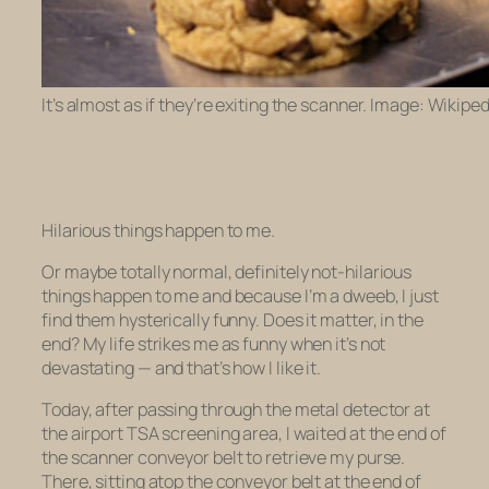
It’s almost as if they’re exiting the scanner. Image: Wikiped
Hilarious things happen to me.
Or maybe totally normal, definitely
not
-hilarious
things happen to me and because I’m a dweeb, I just
find them hysterically funny. Does it matter, in the
end? My life strikes me as funny when it’s not
devastating — and that’s how I like it.
Today, after passing through the metal detector at
the airport TSA screening area, I waited at the end of
the scanner conveyor belt to retrieve my purse.
There, sitting atop the conveyor belt at the end of