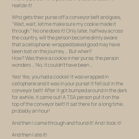
realize it!
Who gets their purse off a conveyor belt and goes,
“Wait, wait; let me make sure my cookie made it
through.” No one does it! Only later, halfway across
the country, will the person become dimly aware
that a cellophane-wrapped baked good may have
been lost on the journey … But when?
How?
Was
there a cookie in her purse, the person
wonders … No, it couldn’t have been …
Yes! Yes, you had a cookie! It was wrapped in
cellophane and it was in your purse! It fell out in the
conveyor belt! After it got bumped around in the dark
for awhile, it came out! A TSA person put it on the
top of the conveyor belt! It sat there for a long time,
probably an hour!
And then I came through and found it! And I took it!
And then I ate it!