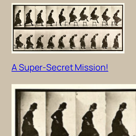
A Super-Secret Mission!