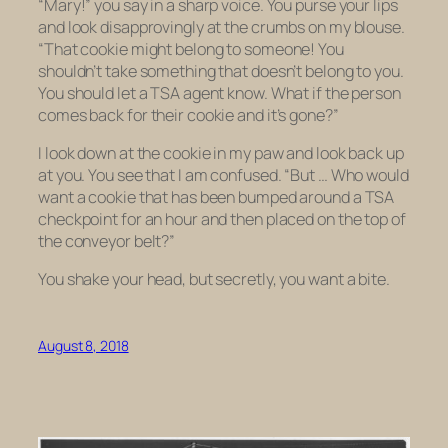
“Mary!” you say in a sharp voice. You purse your lips
and look disapprovingly at the crumbs on my blouse.
“That cookie might belong to someone! You
shouldn’t take something that doesn’t belong to you.
You should let a TSA agent know. What if the person
comes back for their cookie and it’s gone?”
I look down at the cookie in my paw and look back up
at you. You see that I am confused. “But … Who would
want a cookie that has been bumped around a TSA
checkpoint for an hour and then placed on the top of
the conveyor belt?”
You shake your head, but secretly, you want a bite.
August 8, 2018