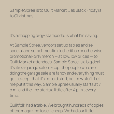
Sample Spree is to Quilt Market … as Black Friday is
to Christmas.
It’s a shopping orgy-stampede, is what I’m saying.
At Sample Spree, vendors set up tables and sell
special and sometimes limited-edition or otherwise
promotional-only merch — at low, low prices — to
Quilt Market attendees. Sample Spree is a big deal.
It’s like a garage sale, except the people who are
doing the garage sale are fancy and everything must
go … except that it’s not old stuff, but new stuff. Let
me put it this way: Sample Spree usually starts at 7
p.m. and the line starts a little after 4 p.m., every
time.
Quiltfolk
had a table. We brought hundreds of copies
of the magazine to sell cheap. We had our little