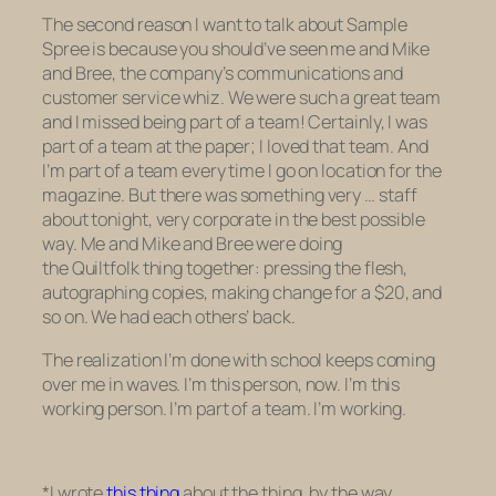
The second reason I want to talk about Sample
Spree is because you should’ve seen me and Mike
and Bree, the company’s communications and
customer service whiz. We were such a great team
and I missed being part of a team! Certainly, I was
part of a team at the paper; I loved that team. And
I’m part of a team every time I go on location for the
magazine. But there was something very …
staff
about tonight, very corporate in the best possible
way. Me and Mike and Bree were doing
the
Quiltfolk
thing together: pressing the flesh,
autographing copies, making change for a $20, and
so on. We had each others’ back.
The realization I’m done with school keeps coming
over me in waves. I’m
this
person, now. I’m this
working person. I’m part of a team. I’m working.
*I wrote
this thing
about the thing, by the way.