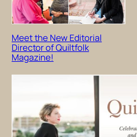
Meet the New Editorial
Director of Quiltfolk
Magazine!