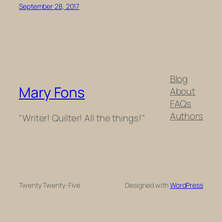
September 28, 2017
Blog
Mary Fons
About
FAQs
Authors
"Writer! Quilter! All the things!"
Twenty Twenty-Five
Designed with
WordPress