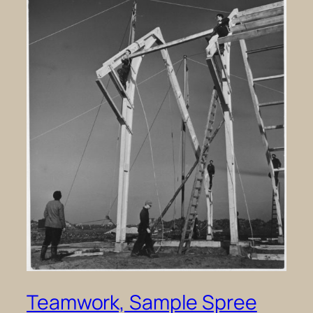
Teamwork, Sample Spree