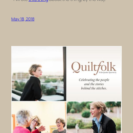
May 18, 2018