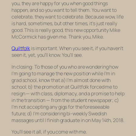
you, they are happy for you when good things
happen, and so you want to tell them. You want to
celebrate,
they
want to celebrate. Because wow, life
is hard, sometimes, but other times, it’s just really
good. This is really good, this new opportunity Mike
McCormick has given me. Thank you, Mike.
Quiltfolk
is important. When you see it, if you haven’t
seen it, yet, you’ll know. You’ll see.
In closing: To those of you who are wondering how
I’m going to manage the new position while I’m in
grad school, know that a) I’m almost done with
school; b) the promotion at Quiltfolk forced me to
resign — with class, diplomacy, and a promise to help
in the transition — from the student newspaper; c)
I’m not accepting any gigs for the foreseeable
future; d) I’m considering bi-weekly Swedish
massages until I finish graduate in on May 14th, 2018.
You’ll see it all, if you come with me.