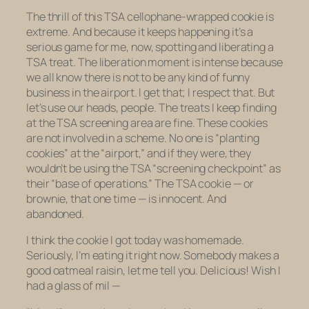
The thrill of this TSA cellophane-wrapped cookie is
extreme. And because it keeps happening it’s a
serious game for me, now, spotting and liberating a
TSA treat. The liberation moment is intense because
we all know there is not to be
any
kind of funny
business in the airport. I get that; I respect that. But
let’s use our heads, people. The treats I keep finding
at the TSA screening area are
fine
. These cookies
are not involved in a scheme. No one is “planting
cookies” at the “airport,” and if they were, they
wouldn’t be using the TSA “screening checkpoint” as
their “base of operations.” The TSA cookie — or
brownie, that one time — is innocent. And
abandoned.
I think the cookie I got today was homemade.
Seriously, I’m eating it right now.
Somebody
makes a
good oatmeal raisin, let me tell you. Delicious! Wish I
had a glass of mil —