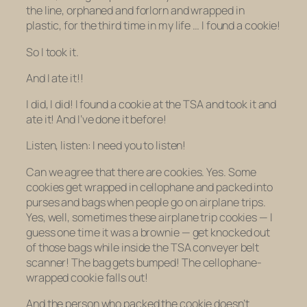
the line, orphaned and forlorn and wrapped in
plastic, for the
third time in my life …
I found a cookie!
So I took it.
And I ate it!!
I did, I did! I found a cookie at the TSA and took it and
ate it! And I’ve done it before!
Listen, listen: I need you to listen!
Can we agree that there are cookies. Yes. Some
cookies get wrapped in cellophane and packed into
purses and bags when people go on airplane trips.
Yes, well, sometimes these airplane trip cookies — I
guess one time it was a brownie — get knocked out
of those bags while inside the TSA conveyer belt
scanner! The bag gets bumped! The cellophane-
wrapped cookie falls out!
And the person who packed the cookie doesn’t