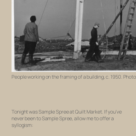
People working on the framing of a building, c. 1950. Phot
Tonight was Sample Spree at Quilt Market. If you’ve
never been to Sample Spree, allow me to offer a
syllogism: