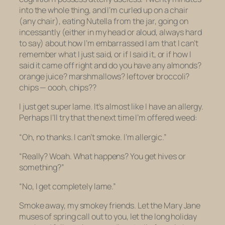
into the whole thing, and I’m curled up on a chair
(any chair), eating Nutella from the jar, going on
incessantly (either in my head or aloud, always hard
to say) about how I’m embarrassed I am that I can’t
remember what I just said, or if I said it, or if how I
said it came off right and do you have any almonds?
orange juice? marshmallows? leftover broccoli?
chips — oooh, chips??
I just get super lame. It’s almost like I have an allergy.
Perhaps I’ll try that the next time I’m offered weed:
“Oh, no thanks. I can’t smoke. I’m allergic.”
“Really? Woah. What happens? You get hives or
something?”
“No, I get completely lame.”
Smoke away, my smokey friends. Let the Mary Jane
muses of spring call out to you, let the long holiday