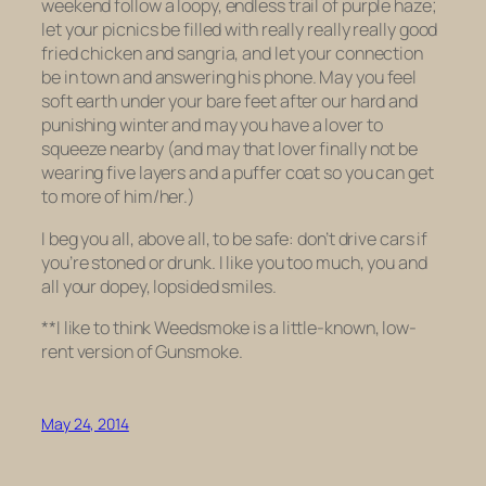
weekend follow a loopy, endless trail of purple haze;
let your picnics be filled with really really
really
good
fried chicken and sangria, and let your connection
be in town and answering his phone. May you feel
soft earth under your bare feet after our hard and
punishing winter and may you have a lover to
squeeze nearby (and may that lover finally not be
wearing five layers and a puffer coat so you can get
to more of him/her.)
I beg you all, above all, to be safe: don’t drive cars if
you’re stoned or drunk. I like you too much, you and
all your dopey, lopsided smiles.
**I like to think
Weedsmoke
is a little-known, low-
rent version of
Gunsmoke
.
May 24, 2014