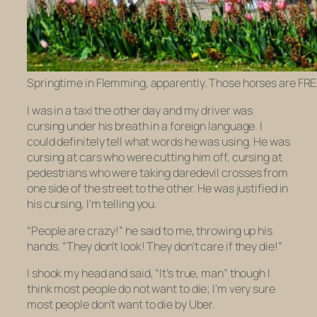
Springtime in Flemming, apparently. Those horses are FR
I was in a taxi the other day and my driver was
cursing under his breath in a foreign language. I
could definitely tell what words he was using. He was
cursing at cars who were cutting him off, cursing at
pedestrians who were taking daredevil crosses from
one side of the street to the other. He was justified in
his cursing, I’m telling you.
“People are crazy!” he said to me, throwing up his
hands. “They don’t look! They don’t care if they die!”
I shook my head and said, “It’s true, man” though I
think most people do not want to die; I’m very sure
most people don’t want to die by Uber.