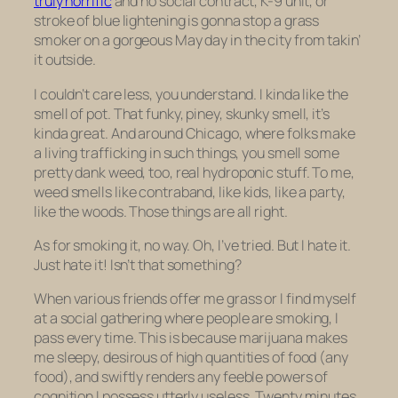
truly horrific
and no social contract, K-9 unit, or
stroke of blue lightening is gonna stop a grass
smoker on a gorgeous May day in the city from takin’
it outside.
I couldn’t care less, you understand. I kinda like the
smell of pot. That funky, piney, skunky smell, it’s
kinda great. And around Chicago, where folks make
a living trafficking in such things, you smell some
pretty dank weed, too, real hydroponic stuff. To me,
weed smells like contraband, like kids, like a party,
like the woods. Those things are all right.
As for smoking it, no way. Oh, I’ve tried. But I hate it.
Just hate it! Isn’t that something?
When various friends offer me grass or I find myself
at a social gathering where people are smoking, I
pass every time. This is because marijuana makes
me sleepy, desirous of high quantities of food (any
food), and swiftly renders any feeble powers of
cognition I possess utterly useless. Twenty minutes