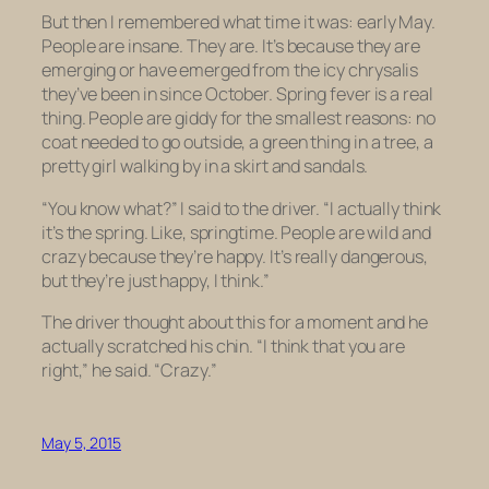
But then I remembered what time it was: early May.
People are insane. They are. It’s because they are
emerging or have emerged from the icy chrysalis
they’ve been in since October. Spring fever is a real
thing. People are giddy for the smallest reasons: no
coat needed to go outside, a green thing in a tree, a
pretty girl walking by in a skirt and sandals.
“You know what?” I said to the driver. “I actually think
it’s the spring. Like, springtime. People are wild and
crazy because they’re happy. It’s really dangerous,
but they’re just happy, I think.”
The driver thought about this for a moment and he
actually scratched his chin. “I think that you are
right,” he said. “Crazy.”
May 5, 2015