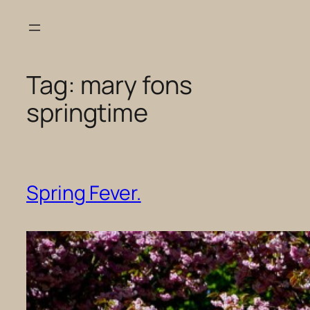
Skip
to
content
Tag:
mary fons
springtime
Spring Fever.