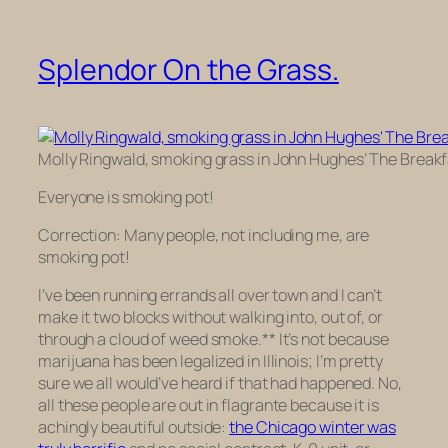
Splendor On the Grass.
Molly Ringwald, smoking grass in John Hughes’ The Breakf
Everyone is smoking pot!
Correction: Many people, not including me, are
smoking pot!
I’ve been running errands all over town and I can’t
make it two blocks without walking into, out of, or
through a cloud of weed smoke.** It’s not because
marijuana has been legalized in Illinois; I’m pretty
sure we all would’ve heard if that had happened. No,
all these people are out
in flagrante
because it is
achingly beautiful outside:
the Chicago winter was