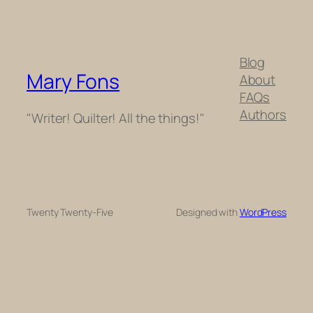
Blog
Mary Fons
About
FAQs
Authors
"Writer! Quilter! All the things!"
Twenty Twenty-Five
Designed with
WordPress