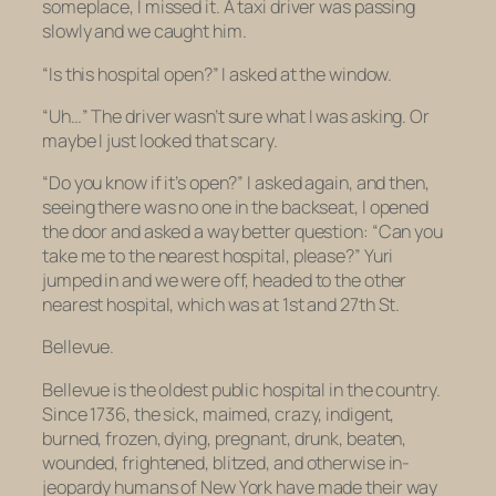
someplace, I missed it. A taxi driver was passing
slowly and we caught him.
“Is this hospital open?” I asked at the window.
“Uh…” The driver wasn’t sure what I was asking. Or
maybe I just looked that scary.
“Do you know if it’s open?” I asked again, and then,
seeing there was no one in the backseat, I opened
the door and asked a way better question: “Can you
take me to the nearest hospital, please?” Yuri
jumped in and we were off, headed to the other
nearest hospital, which was at 1st and 27th St.
Bellevue.
Bellevue is
the
oldest public hospital in the country.
Since 1736, the sick, maimed, crazy, indigent,
burned, frozen, dying, pregnant, drunk, beaten,
wounded, frightened, blitzed, and otherwise in-
jeopardy humans of New York have made their way