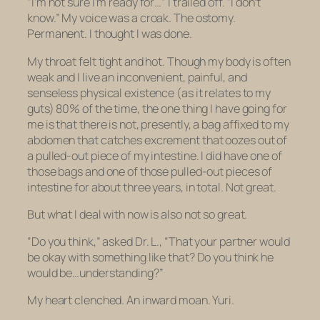
“I’m not sure I’m ready for…” I trailed off. “I don’t
know.” My voice was a croak. The ostomy.
Permanent. I thought I was done.
My throat felt tight and hot. Though my body is often
weak and I live an inconvenient, painful, and
senseless physical existence (as it relates to my
guts) 80% of the time, the one thing I have going for
me is that there is not, presently, a bag affixed to my
abdomen that catches excrement that oozes out of
a pulled-out piece of my intestine. I did have one of
those bags and one of those pulled-out pieces of
intestine for about three years, in total. Not great.
But what I deal with now is also not so great.
“Do you think,” asked Dr. L., “That your partner would
be okay with something like that? Do you think he
would be…understanding?”
My heart clenched. An inward moan. Yuri.