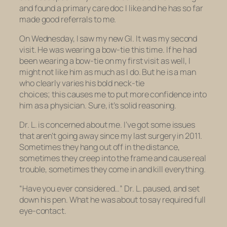
and found a primary care doc I like and he has so far
made good referrals to me.
On Wednesday, I saw my new GI. It was my second
visit. He was wearing a bow-tie this time. If he had
been wearing a bow-tie on my first visit as well, I
might not like him as much as I do. But he is a man
who clearly varies his bold neck-tie
choices; this causes me to put more confidence into
him as a physician. Sure, it’s solid reasoning.
Dr. L. is concerned about me. I’ve got some issues
that aren’t going away since my last surgery in 2011.
Sometimes they hang out off in the distance,
sometimes they creep into the frame and cause real
trouble, sometimes they come in and kill everything.
“Have you ever considered…” Dr. L. paused, and set
down his pen. What he was about to say required full
eye-contact.