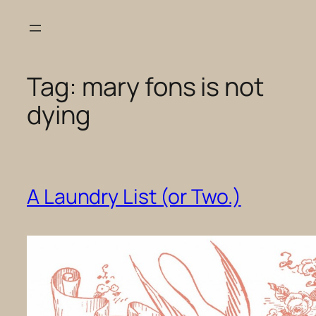
Skip
to
content
Tag:
mary fons is not
dying
A Laundry List (or Two.)