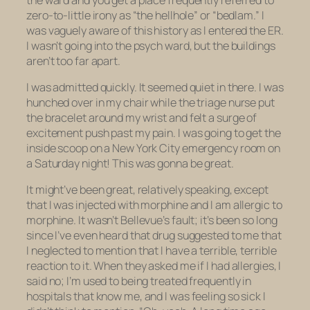
zero-to-little irony as “the hellhole” or “bedlam.” I
was vaguely aware of this history as I entered the ER.
I wasn’t going into the psych ward, but the buildings
aren’t too far apart.
I was admitted quickly. It seemed quiet in there. I was
hunched over in my chair while the triage nurse put
the bracelet around my wrist and felt a surge of
excitement push past my pain. I was going to get the
inside scoop on a New York City emergency room on
a Saturday night! This was gonna be great.
It might’ve been great, relatively speaking, except
that I was injected with morphine and I am allergic to
morphine. It wasn’t Bellevue’s fault; it’s been so long
since I’ve even heard that drug suggested to me that
I neglected to mention that I have a terrible, terrible
reaction to it. When they asked me if I had allergies, I
said no; I’m used to being treated frequently in
hospitals that know me, and I was feeling so sick I