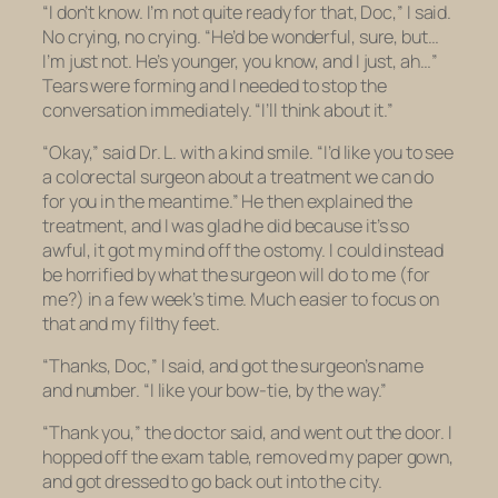
“I don’t know. I’m not quite ready for that, Doc,” I said.
No crying, no crying. “He’d be wonderful, sure, but…
I’m just not. He’s younger, you know, and I just, ah…”
Tears were forming and I needed to stop the
conversation immediately. “I’ll think about it.”
“Okay,” said Dr. L. with a kind smile. “I’d like you to see
a colorectal surgeon about a treatment we can do
for you in the meantime.” He then explained the
treatment, and I was glad he did because it’s so
awful, it got my mind off the ostomy. I could instead
be horrified by what the surgeon will do to me (for
me?) in a few week’s time. Much easier to focus on
that and my filthy feet.
“Thanks, Doc,” I said, and got the surgeon’s name
and number. “I like your bow-tie, by the way.”
“Thank you,” the doctor said, and went out the door. I
hopped off the exam table, removed my paper gown,
and got dressed to go back out into the city.