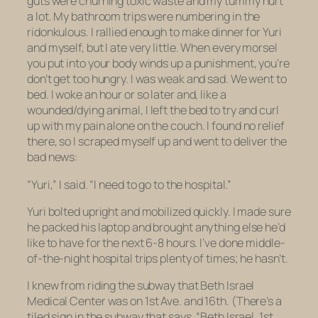
guts were churning toxic waste and my tummy hurt
a lot. My bathroom trips were numbering in the
ridonkulous. I rallied enough to make dinner for Yuri
and myself, but I ate very little. When every morsel
you put into your body winds up a punishment, you’re
don’t get too hungry. I was weak and sad. We went to
bed. I woke an hour or so later and, like a
wounded/dying animal, I left the bed to try and curl
up with my pain alone on the couch. I found no relief
there, so I scraped myself up and went to deliver the
bad news:
“Yuri,” I said. “I need to go to the hospital.”
Yuri bolted upright and mobilized quickly. I made sure
he packed his laptop and brought anything else he’d
like to have for the next 6-8 hours. I’ve done middle-
of-the-night hospital trips plenty of times; he hasn’t.
I knew from riding the subway that Beth Israel
Medical Center was on 1st Ave. and 16th. (There’s a
tiled sign in the subway that says, “Beth Israel, 1st