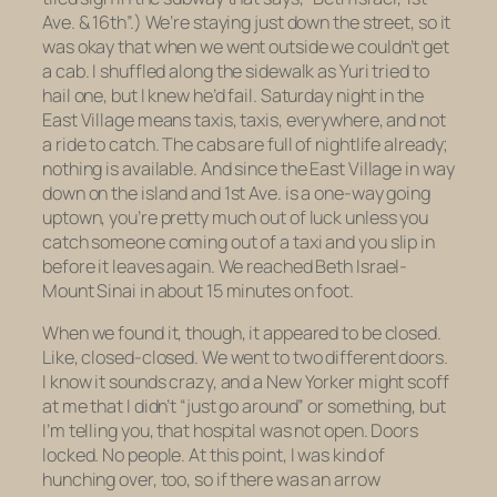
Ave. & 16th”.) We’re staying just down the street, so it
was okay that when we went outside we couldn’t get
a cab. I shuffled along the sidewalk as Yuri tried to
hail one, but I knew he’d fail. Saturday night in the
East Village means taxis, taxis, everywhere, and not
a ride to catch. The cabs are full of nightlife already;
nothing is available. And since the East Village in way
down on the island and 1st Ave. is a one-way going
uptown, you’re pretty much out of luck unless you
catch someone coming out of a taxi and you slip in
before it leaves again. We reached Beth Israel-
Mount Sinai in about 15 minutes on foot.
When we found it, though, it appeared to be closed.
Like, closed-closed. We went to two different doors.
I know it sounds crazy, and a New Yorker might scoff
at me that I didn’t “just go around” or something, but
I’m telling you, that hospital was not open. Doors
locked. No people. At this point, I was kind of
hunching over, too, so if there was an arrow