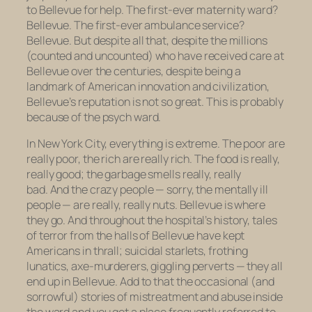
to Bellevue for help. The first-ever maternity ward?
Bellevue. The first-ever ambulance service?
Bellevue. But despite all that, despite the millions
(counted and uncounted) who have received care at
Bellevue over the centuries, despite being a
landmark of American innovation and civilization,
Bellevue’s reputation is not so great. This is probably
because of the psych ward.
In New York City, everything is extreme. The poor are
really poor, the rich are really rich. The food is really,
really good; the garbage smells really, really
bad. And the crazy people — sorry, the mentally ill
people — are really, really nuts. Bellevue is where
they go. And throughout the hospital’s history, tales
of terror from the halls of Bellevue have kept
Americans in thrall; suicidal starlets, frothing
lunatics, axe-murderers, giggling perverts — they all
end up in Bellevue. Add to that the occasional (and
sorrowful) stories of mistreatment and abuse inside
the ward and you get a place frequently referred to