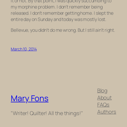
it or not. By that point, I was quickly succumbing to
my morphine problem. I don’t remember being
released. I don’t remember getting home. I slept the
entire day on Sunday and today was mostly lost.
Bellevue, you didn’t do me wrong. But I still ain’t right.
March 10, 2014
Blog
Mary Fons
About
FAQs
Authors
"Writer! Quilter! All the things!"