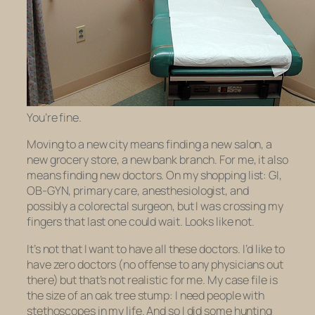
You’re fine.
Moving to a new city means finding a new salon, a
new grocery store, a new bank branch. For me, it also
means finding new doctors. On my shopping list: GI,
OB-GYN, primary care, anesthesiologist, and
possibly a colorectal surgeon, but I was crossing my
fingers that last one could wait. Looks like not.
It’s not that I want to have all these doctors. I’d like to
have zero doctors (no offense to any physicians out
there) but that’s not realistic for me. My case file is
the size of an oak tree stump: I need people with
stethoscopes in my life. And so I did some hunting