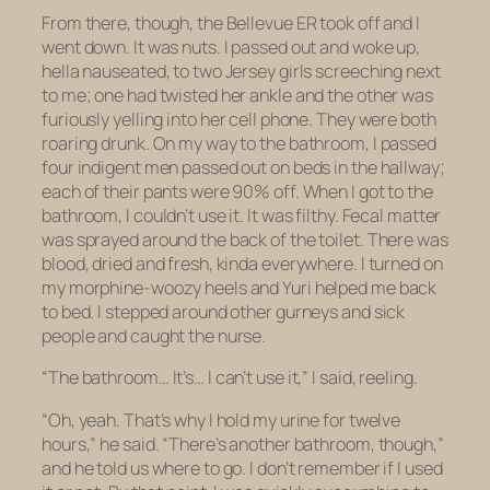
From there, though, the Bellevue ER took off and I
went down. It was nuts. I passed out and woke up,
hella nauseated, to two Jersey girls screeching next
to me; one had twisted her ankle and the other was
furiously yelling into her cell phone. They were both
roaring drunk. On my way to the bathroom, I passed
four indigent men passed out on beds in the hallway;
each of their pants were 90% off. When I got to the
bathroom, I couldn’t use it. It was filthy. Fecal matter
was sprayed around the back of the toilet. There was
blood, dried and fresh, kinda everywhere. I turned on
my morphine-woozy heels and Yuri helped me back
to bed. I stepped around other gurneys and sick
people and caught the nurse.
“The bathroom… It’s… I can’t use it,” I said, reeling.
“Oh, yeah. That’s why I hold my urine for twelve
hours,” he said. “There’s another bathroom, though,”
and he told us where to go. I don’t remember if I used