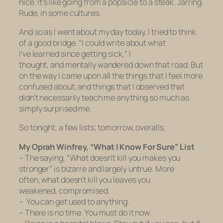
nice. It’s like going from a popsicle to a steak. Jarring.
Rude, in some cultures.
And so as I went about my day today, I tried to think
of a good bridge. “I could write about what
I’ve learned since getting sick,” I
thought, and mentally wandered down that road. But
on the way I came upon all the things that I feel more
confused about, and things that I observed that
didn’t necessarily teach me anything so much as
simply surprised me.
So tonight, a few lists; tomorrow, overalls.
My Oprah Winfrey, “What I Know For Sure” List
– The saying, “What doesn’t kill you makes you
stronger” is bizarre and largely untrue. More
often, what doesn’t kill you leaves you
weakened, compromised.
– You can get used to anything.
– There is no time. You must do it now.