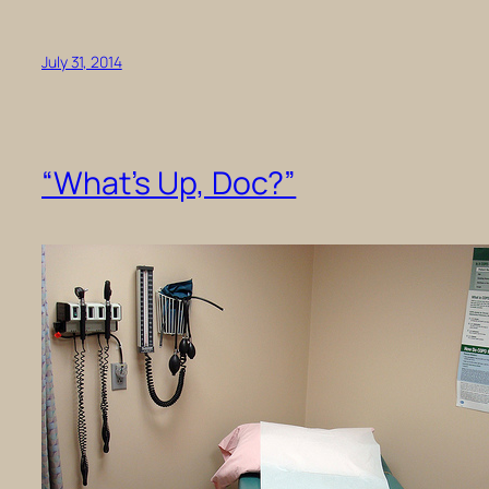
July 31, 2014
“What’s Up, Doc?”