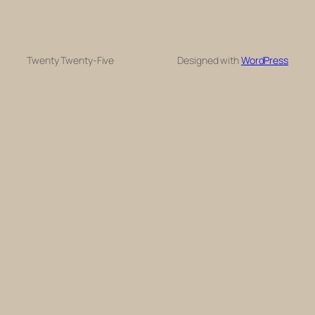
Twenty Twenty-Five
Designed with
WordPress