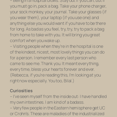
– Being in a hospital blows. Stay out if you can, but if
you must go in, pack a bag. Take your phone charger,
your sock monkey, your journal. Take your glasses (if
you wear them), your laptop (if you use one) and
anything else you would want if you have to be there
for long. As bad as you feel, try, try, try to pack a bag
from home to take with you. It will bring you great
comfort when you wake up.
– Visiting people when they’re in the hospital is one
of the kindest, nicest, most lovely things you can do
for a person. I remember every last person who
came to see me. Thank you. It meant everything,
every time, bless your hearts forever and ever.
(Rebecca, if you’re reading this, I’m looking at you
right now especially. You too, Bilal.)
Curiosities
– I’ve seen myself from the inside out: I have handled
my own intestines. I am
kind
of a badass.
– Very few people in the Eastern hemisphere get UC
or Crohn’s. These are maladies of the industrialized