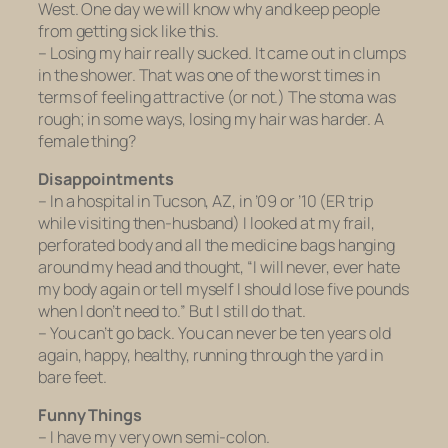
West. One day we will know why and keep people
from getting sick like this.
– Losing my hair really sucked. It came out in clumps
in the shower. That was one of the worst times in
terms of feeling attractive (or not.) The stoma was
rough; in some ways, losing my hair was harder. A
female thing?
Disappointments
– In a hospital in Tucson, AZ, in ’09 or ’10 (ER trip
while visiting then-husband) I looked at my frail,
perforated body and all the medicine bags hanging
around my head and thought, “I will never, ever hate
my body again or tell myself I should lose five pounds
when I don’t need to.” But I still do that.
– You can’t go back. You can never be ten years old
again, happy, healthy, running through the yard in
bare feet.
Funny Things
– I have my very own semi-colon.