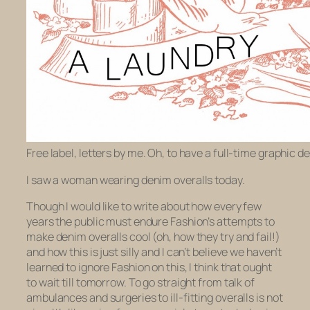
Free label, letters by me. Oh, to have a full-time graphic de
I saw a woman wearing denim overalls today.
Though I would like to write about how every few
years the public must endure Fashion’s attempts to
make denim overalls cool (oh, how they try and fail!)
and how this is just silly and I can’t believe we haven’t
learned to ignore Fashion on this, I think that ought
to wait till tomorrow. To go straight from talk of
ambulances and surgeries to ill-fitting overalls is not