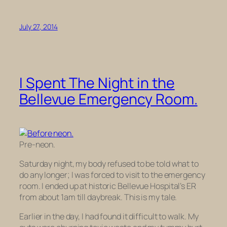
July 27, 2014
I Spent The Night in the
Bellevue Emergency Room.
Pre-neon.
Saturday night, my body refused to be told what to
do any longer; I was forced to visit to the emergency
room. I ended up at historic Bellevue Hospital’s ER
from about 1am till daybreak. This is my tale.
Earlier in the day, I had found it difficult to walk. My