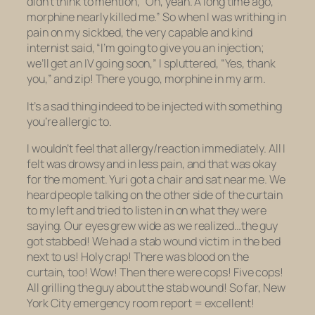
didn’t think to mention, “Oh, yeah. A long time ago,
morphine nearly killed me.” So when I was writhing in
pain on my sickbed, the very capable and kind
internist said, “I’m going to give you an injection;
we’ll get an IV going soon,” I spluttered, “Yes, thank
you,” and zip! There you go, morphine in my arm.
It’s a sad thing indeed to be injected with something
you’re allergic to.
I wouldn’t feel that allergy/reaction immediately. All I
felt was drowsy and in less pain, and that was okay
for the moment. Yuri got a chair and sat near me. We
heard people talking on the other side of the curtain
to my left and tried to listen in on what they were
saying. Our eyes grew wide as we realized…the guy
got stabbed! We had a stab wound victim in the bed
next to us! Holy crap! There was blood on the
curtain, too! Wow! Then there were cops! Five cops!
All grilling the guy about the stab wound! So far, New
York City emergency room report = excellent!