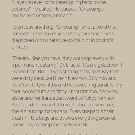
“Have you ever considered going back to the
ostomy?” he asked. He paused. “Choosing a
permanent ostomy, I mean?”
I didn’t say anything. “Choosing” is not a word that
has come into play much in the years since I was
diagnosed with ulcerative colitis. Not in doctor’s
offices.
“The troubles you have, they would go away with
a permanent ostomy,” Dr. L. said. “It’s a big decision, I
realize that. But…” I was staring at my feet. My feet
were dirty because I live in New York City now and
New York City is filthy and I was wearing sandals. My
feet looked cute and filthy. I thought about how my
sister and her fiance Jack went to Tokyo for New
Year’s and Rebecca told me all about how in Tokyo,
there are no garbage cans. Everyone packs their
trash in little bags and throws everything away at
home. Toyko compared to New York!