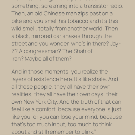
something, screaming into a transistor radio.
Then, an old Chinese man zips past on a
bike and you smell his tobacco and it’s this
wild smell, totally from another world. Then
a black, mirrored car snakes through the
street and you wonder, who’s in there? Jay-
Z? A congressman? The Shah of
Iran? Maybe all of them?
And in those moments, you realize the
layers of existence here. It’s like shale. And
all these people, they all have their own
realities, they all have their own days, their
own New York City. And the truth of that can
feel like a comfort, because everyone is just
like you, or you can lose your mind, because
that’s too much input, too much to think
about and still remember to blink.”