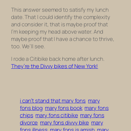
This answer seemed to satisfy my lunch
date. That I could identify the complexity
and consider it, that is maybe proof that
I’m keeping my head above water. And
maybe proof that I have a chance to thrive,
too. We’ll see.
I rode a Citibike back home after lunch.
They’re the Divvy bikes of New York!
i can’t stand that mary fons
mary
fons blog
mary fons book
mary fons
chips
mary fons citibike
mary fons
divorce
mary fons divvy bike
mary
fons illness
mary fons is amish
mary