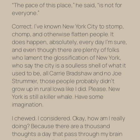
“The pace of this place,” he said, “is not for
everyone.”
Correct. I’ve known New York City to stomp,
chomp, and otherwise flatten people. It
does happen, absolutely, every day I’m sure,
and even though there are plenty of folks
who lament the glossification of New York,
who say the city is a soulless shell of what it
used to be, all Carrie Bradshaw and no Joe
Strummer, those people probably didn’t
grow up in rural Iowa like I did. Please. New
York is still a killer whale. Have some
imagination.
I chewed. I considered. Okay, how am I
really
doing? Because there are a thousand
thoughts a day that pass through my brain