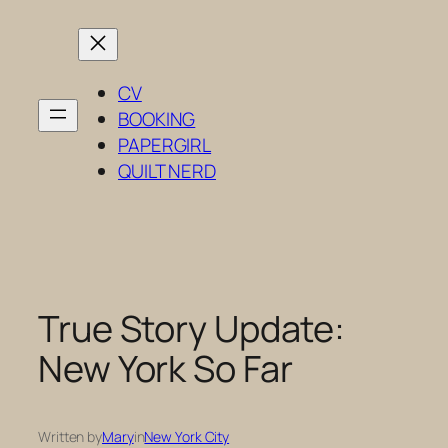
Skip
to
content
CV
BOOKING
PAPERGIRL
QUILT NERD
True Story Update:
New York So Far
Written by
Mary
in
New York City