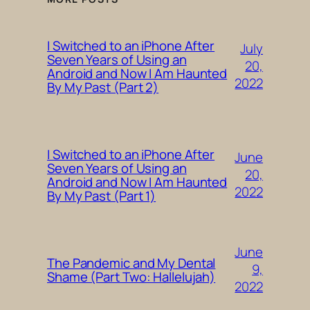
I Switched to an iPhone After
July
Seven Years of Using an
20,
Android and Now I Am Haunted
2022
By My Past (Part 2)
I Switched to an iPhone After
June
Seven Years of Using an
20,
Android and Now I Am Haunted
2022
By My Past (Part 1)
June
The Pandemic and My Dental
9,
Shame (Part Two: Hallelujah)
2022