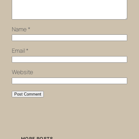
Name
*
Email
*
Website
MORE POSTS