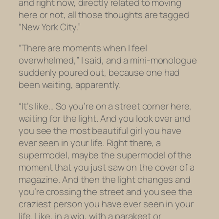
and right now, directly related to moving
here or not, all those thoughts are tagged
“New York City.”
“There are moments when I feel
overwhelmed,” I said, and a mini-monologue
suddenly poured out, because one had
been waiting, apparently.
“It’s like… So you’re on a street corner here,
waiting for the light. And you look over and
you see the most beautiful girl you have
ever seen in your life. Right there, a
supermodel, maybe the supermodel of the
moment that you just saw on the cover of a
magazine. And then the light changes and
you’re crossing the street and you see the
craziest person you have ever seen in your
life. Like, in a wig, with a parakeet or