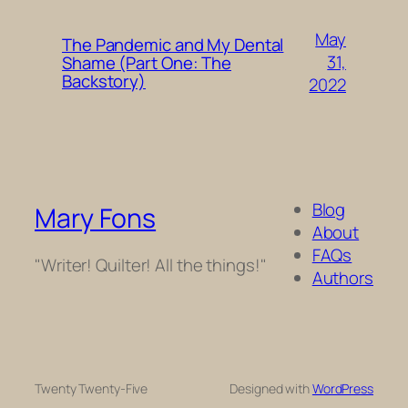
May
The Pandemic and My Dental
31,
Shame (Part One: The
Backstory)
2022
Blog
Mary Fons
About
FAQs
"Writer! Quilter! All the things!"
Authors
Twenty Twenty-Five
Designed with
WordPress