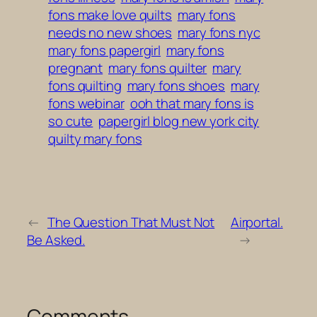
fons make love quilts
mary fons
needs no new shoes
mary fons nyc
mary fons papergirl
mary fons
pregnant
mary fons quilter
mary
fons quilting
mary fons shoes
mary
fons webinar
ooh that mary fons is
so cute
papergirl blog new york city
quilty mary fons
←
The Question That Must Not
Airportal.
Be Asked.
→
Comments