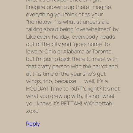
Imagine growing up there; imagine
everything you think of as your
“hometown” is what strangers are
talking about being “overwhelmed” by.
Like every holiday, everybody heads
out of the city and “goes home” to
Iowa or Ohio or Alabama or Toronto,
but I’m going back there to meet with
that crazy person with the parrot and
at this time of the year she’s got
wings, too, because . . . well, it’s a
HOLIDAY! Time to PARTY, right? It’s not
what you grew up with, it’s not what
you know; it’s BETTAH! WAY bettah!
xoxo
Reply