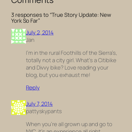
3 responses to “True Story Update: New
York So Far”
July 2, 2014
Jan
I’m in the rural Foothills of the Sierra’s,
totally not a city girl. What’s a Citibike
and Divvy bike? Love reading your
blog, but you exhaust me!
Reply
July 7, 2014
pattyskypants
When you’re all grown up and go to
NYC, it’s an experience all right.