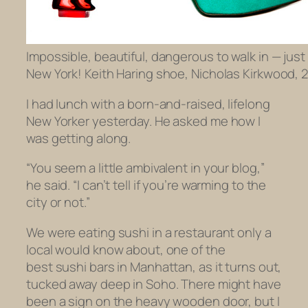
Impossible, beautiful, dangerous to walk in — just 
New York! Keith Haring shoe, Nicholas Kirkwood, 2
I had lunch with a born-and-raised, lifelong
New Yorker yesterday. He asked me how I
was getting along.
“You seem a little ambivalent in your blog,”
he said. “I can’t tell if you’re warming to the
city or not.”
We were eating sushi in a restaurant only a
local would know about, one of the
best sushi bars in Manhattan, as it turns out,
tucked away deep in Soho. There might have
been a sign on the heavy wooden door, but I