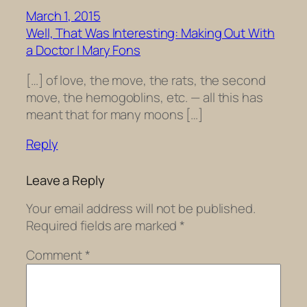
March 1, 2015
Well, That Was Interesting: Making Out With
a Doctor | Mary Fons
[…] of love, the move, the rats, the second
move, the hemogoblins, etc. — all this has
meant that for many moons […]
Reply
Leave a Reply
Your email address will not be published.
Required fields are marked
*
Comment
*