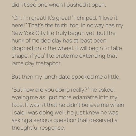
didn’t see one when I pushed it open.
“Oh, I’m great! It’s great!” I chirped. “I love it
here!” That’s the truth, too. In no way has my
New York City life truly begun yet, but the
hunk of molded clay has at least been
dropped onto the wheel. It will begin to take
shape, if you’ll tolerate me extending that
lame clay metaphor.
But then my lunch date spooked me a little.
“But how are you doing
really
?” he asked,
eyeing me as I put more edamame into my
face. It wasn’t that he didn’t believe me when
I said I was doing well, he just knew he was
asking a serious question that deserved a
thoughtful response.