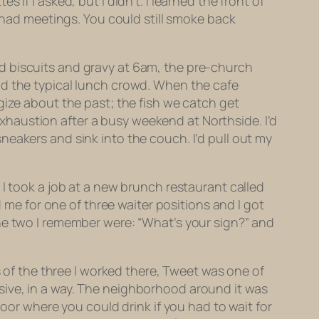
if I asked, but I didn’t. I learned the front of
b had meetings. You could still smoke back
d biscuits and gravy at 6am, the pre-church
nd the typical lunch crowd. When the cafe
gize about the past; the fish we catch get
haustion after a busy weekend at Northside. I’d
eakers and sink into the couch. I’d pull out my
 I took a job at a new brunch restaurant called
d me for one of three waiter positions and I got
he two I remember were: “What’s your sign?” and
s of the three I worked there, Tweet was one of
sive, in a way. The neighborhood around it was
door where you could drink if you had to wait for