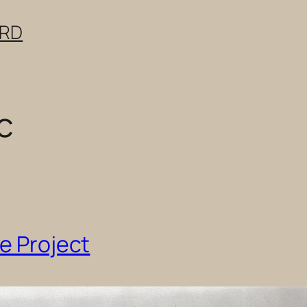
ERD
c
fe Project