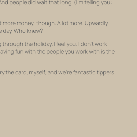
nd people did wait that long. (I’m telling you:
 lot more money, though. A lot more. Upwardly
he day. Who knew?
through the holiday. I feel you. I don’t work
 Having fun with the people you work with is the
y the card, myself, and we’re fantastic tippers.