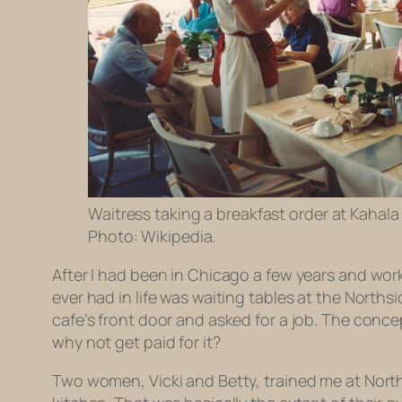
Waitress taking a breakfast order at Kahala 
Photo: Wikipedia.
After I had been in Chicago a few years and worke
ever had in life was waiting tables at the Norths
cafe’s front door and asked for a job. The concep
why not get paid for it?
Two women, Vicki and Betty, trained me at Nort