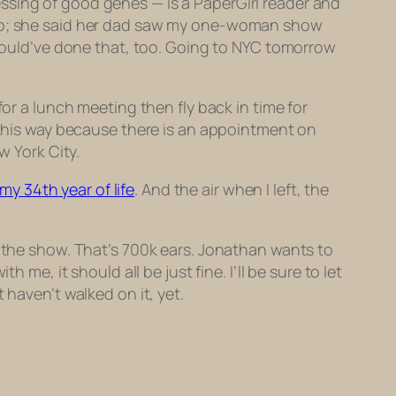
ssing of good genes — is a PaperGirl reader and
cago; she said her dad saw my one-woman show
I would’ve done that, too. Going to NYC tomorrow
for a lunch meeting then fly back in time for
t this way because there is an appointment on
w York City.
my 34th year of life
. And the air when I left, the
g the show. That’s 700k ears. Jonathan wants to
me, it should all be just fine. I’ll be sure to let
 haven’t walked on it, yet.