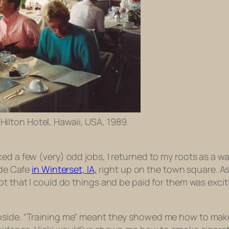
Hilton Hotel, Hawaii, USA, 1989.
d a few (very) odd jobs, I returned to my roots as a wait
ide Cafe
in Winterset, IA,
right up on the town square. As
t that I could do things and be paid for them was excitin
hside. “Training me” meant they showed me how to make 