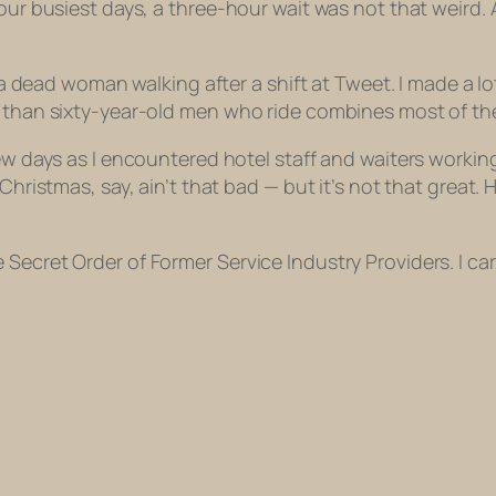
our busiest days, a three-hour wait was not that weird. A
as a dead woman walking after a shift at Tweet. I made a
er than sixty-year-old men who ride combines most of t
ew days as I encountered hotel staff and waiters working 
 Christmas, say, ain’t that bad — but it’s not that great.
ecret Order of Former Service Industry Providers. I carr