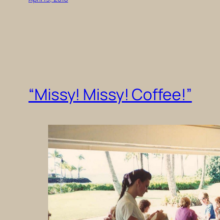
“Missy! Missy! Coffee!”