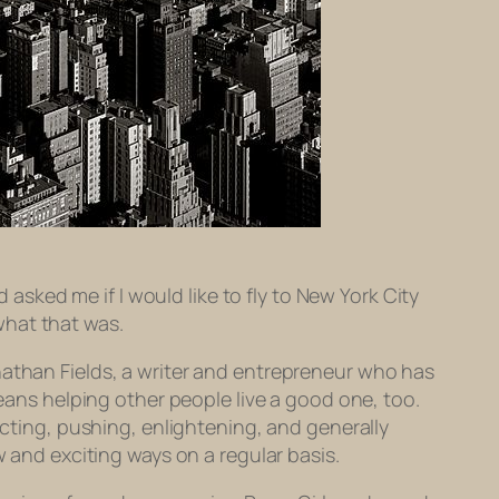
ked me if I would like to fly to New York City
what that was.
nathan Fields, a writer and entrepreneur who has
means helping other people live a good one, too.
ecting, pushing, enlightening, and generally
w and exciting ways on a regular basis.