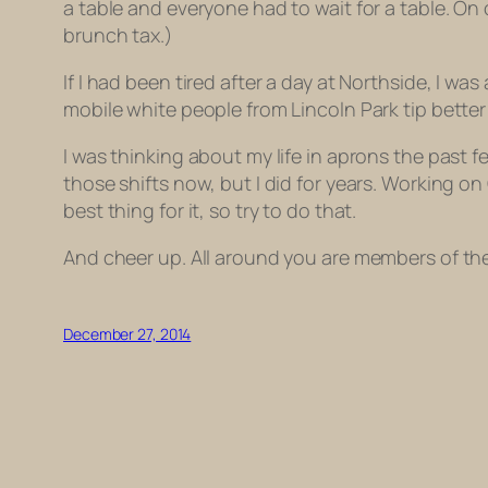
a table and everyone had to wait for a table. On 
brunch tax.)
If I had been tired after a day at Northside, I w
mobile white people from Lincoln Park tip bett
I was thinking about my life in aprons the past f
those shifts now, but I did for years. Working on
best thing for it, so try to do that.
And cheer up. All around you are members of the S
December 27, 2014