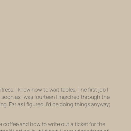
ress. I knew how to wait tables. The first job I
 soon as I was fourteen I marched through the
g. Far as I figured, I’d be doing things anyway;
coffee and how to write out a ticket for the