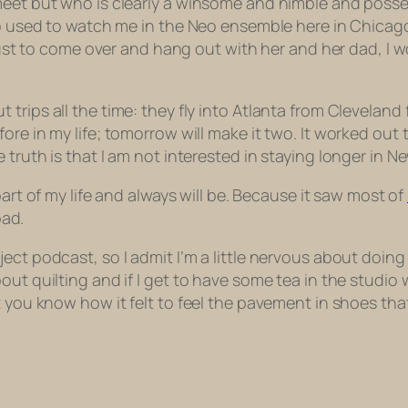
meet but who is clearly a winsome and nimble and posse
also used to watch me in the Neo ensemble here in Chi
e just to come over and hang out with her and her dad, 
rips all the time: they fly into Atlanta from Cleveland 
ore in my life; tomorrow will make it two. It worked ou
truth is that I am not interested in staying longer in Ne
art of my life and always will be. Because it saw most of
bad.
ect podcast, so I admit I’m a little nervous about doin
 quilting and if I get to have some tea in the studio with 
 you know how it felt to feel the pavement in shoes that