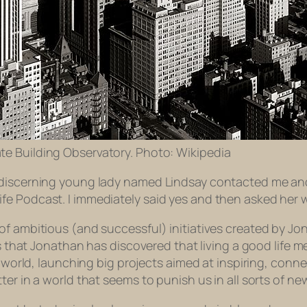
te Building Observatory. Photo: Wikipedia
discerning young lady named Lindsay contacted me and as
fe Podcast. I immediately said yes and then asked her 
of ambitious (and successful) initiatives created by Jo
rs that Jonathan has discovered that living a good life 
he world, launching big projects aimed at inspiring, conn
er in a world that seems to punish us in all sorts of ne