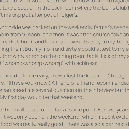
uidance. Vicki would’ve shown me how to smoke cigarettes 
 to take a section in the back room where the Lion’s Clu
t making pot after pot of Folger’s.
e Northside was packed on the weekends: farmer’s neede
e in from 9-noon, and then it was after-church folks a
y (ketchup), and lock it all down. It’s easy to mytholo
ing them. But my mom and sisters could attest to my ex
 throw my apron on the dining room table, kick off my sn
went “whomp-whomp-whomp” with achiness.
mmed into me early, I never lost the knack. In Chicago,
ars, I’ll have you know.) A friend of a friend recommende
woman asked me several questions in the interview but t
” My first day would be that weekend.
e there will be a brunch tax at some point. For two year
rant was only open on the weekend, which made it exclu
food was really, really good. There was also a bar next 