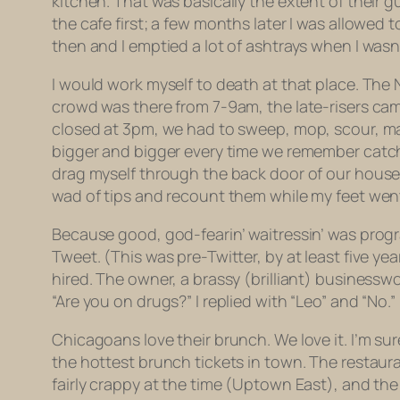
kitchen. That was basically the extent of their g
the cafe first; a few months later I was allowed
then and I emptied a lot of ashtrays when I wasn’
I would work myself to death at that place. Th
crowd was there from 7-9am, the late-risers cam
closed at 3pm, we had to sweep, mop, scour, marr
bigger and bigger every time we remember catch
drag myself through the back door of our house,
wad of tips and recount them while my feet 
Because good, god-fearin’ waitressin’ was progra
Tweet. (This was pre-Twitter, by at least five ye
hired. The owner, a brassy (brilliant) business
“Are you on drugs?” I replied with “Leo” and “No.
Chicagoans love their brunch. We love it. I’m sur
the hottest brunch tickets in town. The restau
fairly crappy at the time (Uptown East), and the 