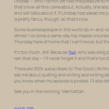
Lindsay — who I’ve not yet had the pleasure to 
that’s how all this came about. Actually, she 
and still talks about it. If Lindsay had asked m
is pretty fancy, though, so that’s nice.
Some businesspeople in this world do in-and-out t
dinner. I’ve done a same-day trip maybe once bef
Thursday here at home that I can’t move, but the 
It’s too much, still. Because
Yuri
, who was a big p
rain that day — I’ll never forget it and that’s too 
There are 350k subscribers to The Good Life Proj
ask me about quilting and writing and writing about
you know when my episode is posted. I’ll also let
See you in the morning, Manhattan.
April 19, 2016