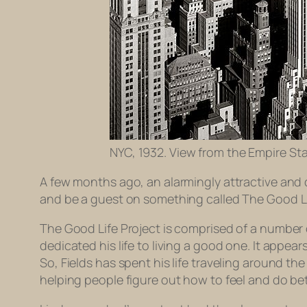
NYC, 1932. View from the Empire Sta
A few months ago, an alarmingly attractive and 
and be a guest on something called The Good Li
The Good Life Project is comprised of a number 
dedicated his life to living a good one. It appea
So, Fields has spent his life traveling around t
helping people figure out how to feel and do bett