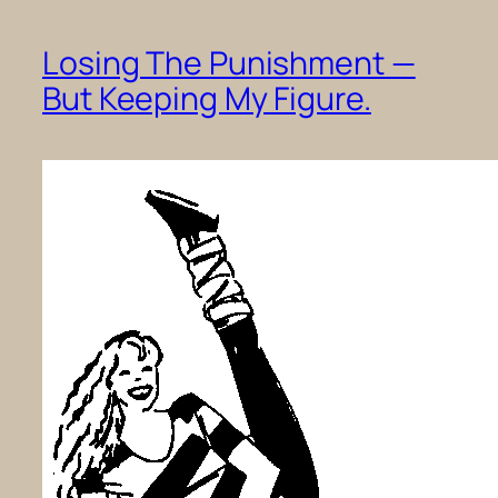
Losing The Punishment —
But Keeping My Figure.