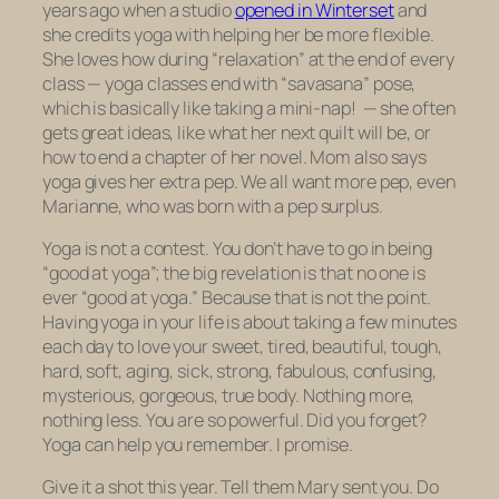
years ago when a studio
opened in Winterset
and
she credits yoga with helping her be more flexible.
She loves how during “relaxation” at the end of every
class — yoga classes end with “savasana” pose,
which is basically like taking a mini-nap! — she often
gets great ideas, like what her next quilt will be, or
how to end a chapter of her novel. Mom also says
yoga gives her extra pep. We all want more pep, even
Marianne, who was born with a pep surplus.
Yoga is not a contest. You don’t have to go in being
“good at yoga”; the big revelation is that no one is
ever “good at yoga.” Because that is
not the point
.
Having yoga in your life is about taking a few minutes
each day to love your sweet, tired, beautiful, tough,
hard, soft, aging, sick, strong, fabulous, confusing,
mysterious, gorgeous, true body. Nothing more,
nothing less. You are so powerful. Did you forget?
Yoga can help you remember. I promise.
Give it a shot this year. Tell them Mary sent you. Do