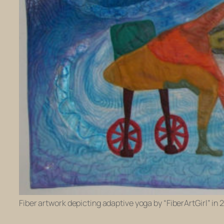
Fiber artwork depicting adaptive yoga by “FiberArtGirl” in