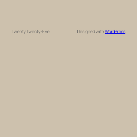
Twenty Twenty-Five
Designed with
WordPress