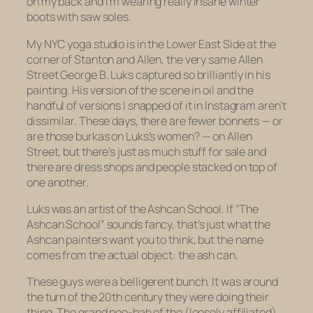
on my back and I’m wearing really insane winter
boots with saw soles.
My NYC yoga studio is in the Lower East Side at the
corner of Stanton and Allen, the very same Allen
Street George B. Luks captured so brilliantly in his
painting. His version of the scene in oil and the
handful of versions I snapped of it in Instagram aren’t
dissimilar. These days, there are fewer bonnets — or
are those burkas on Luks’s women? — on Allen
Street, but there’s just as much stuff for sale and
there are dress shops and people stacked on top of
one another.
Luks was an artist of the Ashcan School. If “The
Ashcan School” sounds fancy, that’s just what the
Ashcan painters want you to think, but the name
comes from the actual object: the ash can.
These guys were a belligerent bunch. It was around
the turn of the 20th century they were doing their
thing. The grand poo-bah of the (loosely affiliated)