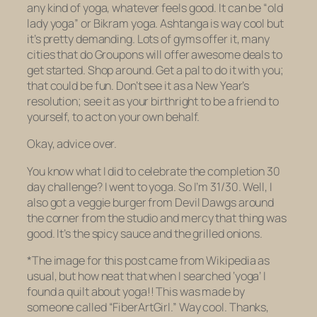
any kind of yoga, whatever feels good. It can be “old
lady yoga” or Bikram yoga. Ashtanga is way cool but
it’s pretty demanding. Lots of gyms offer it, many
cities that do Groupons will offer awesome deals to
get started. Shop around. Get a pal to do it with you;
that could be fun. Don’t see it as a New Year’s
resolution; see it as your birthright to be a friend to
yourself, to act on your own behalf.
Okay, advice over.
You know what I did to celebrate the completion 30
day challenge? I went to yoga. So I’m 31/30. Well, I
also got a veggie burger from Devil Dawgs around
the corner from the studio and
mercy
that thing was
good. It’s the spicy sauce and the grilled onions.
*The image for this post came from Wikipedia as
usual, but how neat that when I searched ‘yoga’ I
found a
quilt about yoga
!! This was made by
someone called “FiberArtGirl.” Way cool. Thanks,