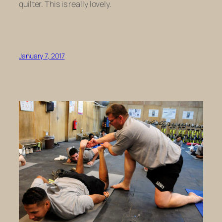
quilter. This is really lovely.
January 7, 2017