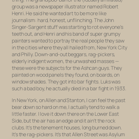
group was a newspaper illustrator named Robert
Henri. He said he wanted art to be more like
journalism: hard, honest, unflinching. The John
Singer-Sargent stuff was starting to rot everyone’s
teeth out, and Henri and his band of super grumpy
painters wanted to portray the real people they saw
in the cities where they all hailed from, New York City
and Philly. Down-and-out beggars, rag-pickers,
elderly indigent women, the unwashed masses —
these were the subjects for the Ashcan guys. They
painted on wood panels they found, on boards, on
window shades. They got into bar fights. Luks was
such a bad boy, he actually
died
in a bar fight in 1933.
In New York, on Allen and Stanton, I can feel the past
bear down so hard on me, I actually tend to walk a
little faster. I love it down there on the Lower East
Side, but the air has an edge and it ain’t the rock
clubs. It’s the tenement houses, long burned down.
It’s the rag-pickers. It’s that Allen Street was Asylum