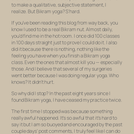
to make a qualitative, subjective statement, I
realize. But Bikram yoga? S’hard.
If you’ve been reading this blog from way back, you
know I used to be a real Bikram nut. Almost daily,
you’d find me in the hot room. I once did 100 classes
in 100 days straight just to prove I could do it. I also
did it because there is nothing, nothing like the
feeling you have when you finish a Bikram yoga
class. Even the ones that almost kill you — especially
those. And I believe that several of my surgeries
went better because I was doing regular yoga. Who
knows? It didn’t hurt.
So why did I stop? In the past eight years since I
found Bikram yoga, I have ceased my practice twice.
The first time I stopped was because something
really awful happened. It’s so awful that it’s hard to
say it but I am so buoyed and encouraged by the past
couple days’ post comments, I truly feel like I can do