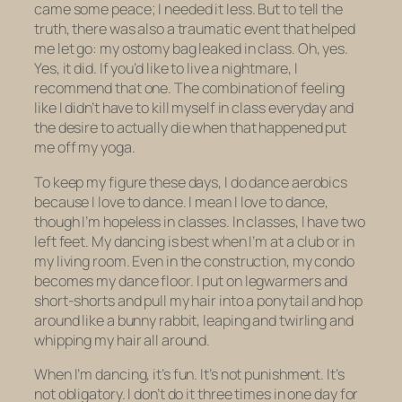
came some peace; I needed it less. But to tell the
truth, there was also a traumatic event that helped
me let go: my ostomy bag leaked in class. Oh, yes.
Yes, it did. If you’d like to live a nightmare, I
recommend that one. The combination of feeling
like I didn’t have to kill myself in class everyday and
the desire to
actually die
when that happened put
me off my yoga.
To keep my figure these days, I do dance aerobics
because I love to dance. I mean
I love
to dance,
though I’m hopeless in classes. In classes, I have two
left feet. My dancing is best when I’m at a club or in
my living room. Even in the construction, my condo
becomes my dance floor. I put on legwarmers and
short-shorts and pull my hair into a ponytail and hop
around like a bunny rabbit, leaping and twirling and
whipping my hair all around.
When I’m dancing, it’s fun. It’s not punishment. It’s
not obligatory. I don’t do it three times in one day for