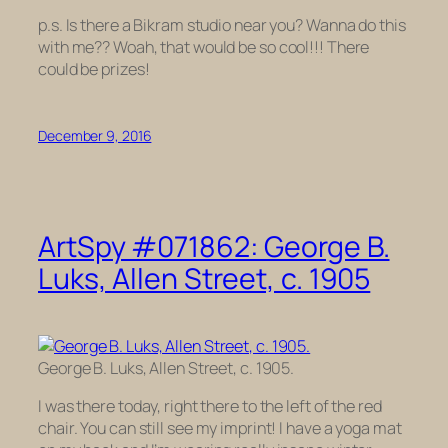
p.s. Is there a Bikram studio near you? Wanna do this
with me?? Woah, that would be so cool!!! There
could be prizes!
December 9, 2016
ArtSpy #071862: George B.
Luks, Allen Street, c. 1905
George B. Luks, Allen Street, c. 1905.
I was there today, right there to the left of the red
chair. You can still see my imprint! I have a yoga mat