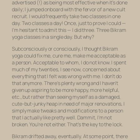
advertised (!) as being most effective when it’s done
daily; I jumped onboard with the fervor of a new cult
recruit. I would frequently take two classes in one
day. Two classes a day! Once, just to prove I could —
I’m hesitant to admit this — I did three. Three Bikram
yoga classes in a single day. But why?
Subconsciously or consciously, I thought Bikram
yoga could fix me, cure me, make me acceptable as
a person. Acceptable to whom, I do not know. I spent
much of my twenties, I see now, concerned about
everything that I felt was wrong with me. I don’t do
that anymore. There’s plenty wrong and I haven’t
given up aspiring to be more happy, more helpful,
etc., but rather than seeing myself as a damaged,
cute-but-junky heap in need of major renovations, I
simply make tweaks and modifications to a person
that I actually like pretty well. Dammit, I’m not
broken. You’re not either. That’s the key to the lock.
Bikram drifted away, eventually. At some point, there