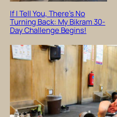
If I Tell You, There’s No
Turning Back: My Bikram 30-
Day Challenge Begins!