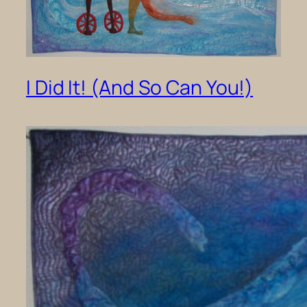
I Did It! (And So Can You!)