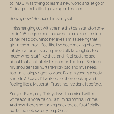
to in D.C. was trying to learn a new world and let go of
Chicago. I’m thrilled I gave up on that one.
So why now? Because I miss myself.
I miss hanging out with the me that can stand on one
leg in 105-degree heat as sweat pours from the top
of her head down into her eyes. I miss seeing that
girl in the mirror. I feel like I’ve been making choices
lately that aren’t serving me at all: late nights, too
much wine, stuff like that, and I feel bad and sad
about that a lot lately. It’s gone on too long. Besides,
my shoulder still hurts terribly bad and my knees,
too. I’m a jalopy right now and Bikram yoga is a body
shop. In 30 days, I’ll walk out of there looking and
feeling like a Maserati. Trust me. I’ve done it before.
So, yes. Every day. Thirty days. I promise I will not
write about yoga much. But I’m doing this. For me.
And now there’s no turning back the cat’s officially
outta the hot, sweaty, bag. Gross!