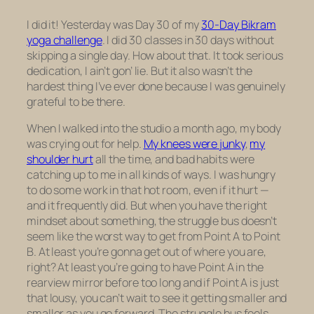
I did it! Yesterday was Day 30 of my
30-Day Bikram
yoga challenge
. I did 30 classes in 30 days without
skipping a single day. How about that. It took serious
dedication, I ain’t gon’ lie. But it also wasn’t the
hardest thing I’ve ever done because I was genuinely
grateful to be there.
When I walked into the studio a month ago, my body
was crying out for help.
My knees were junky
,
my
shoulder hurt
all the time, and bad habits were
catching up to me in all kinds of ways. I was hungry
to do some work in that hot room, even if it hurt —
and it frequently did. But when you have the right
mindset about something, the struggle bus doesn’t
seem like the worst way to get from Point A to Point
B. At least you’re gonna get out of where you are,
right? At least you’re going to have Point A in the
rearview mirror before too long and if Point A is just
that lousy, you can’t wait to see it getting smaller and
smaller as you go forward. The struggle bus feels