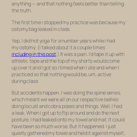
anything — and that nothing feels better than telling
the truth.
The first time I stopped my practice was because my
ostomy bag leaked in class.
Yep, I did hot yoga for a number years while I had
my ostomy. (I talked about it a couple times
including in this post
.) It was a pain. I’d tape it up with
athletic tape and the top of my shorts would come
up over it and I got so I timed when I ate and when I
practiced so that nothing would be, um, active
during class.
But accidents happen. I was doing the spine series,
which meant we were all on our respective bellies
doing locust and cobra poses and things. Well, I had
a leak. When I got up to flip around and do the next
posture, I had leaked onto my towel and mat. It could
have been so much worse. But it happened. I just
quietly gathered my towel and held it against myself,