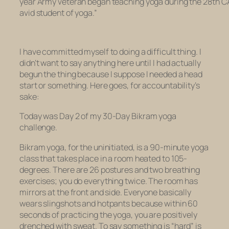
year Army veteran began teaching yoga during the 28th CA
avid student of yoga.”
I have committed myself to doing a difficult thing. I
didn’t want to say anything here until I had actually
begun the thing because I suppose I needed a head
start or something. Here goes, for accountability’s
sake:
Today was Day 2 of my 30-Day Bikram yoga
challenge.
Bikram yoga, for the uninitiated, is a 90-minute yoga
class that takes place in a room heated to 105-
degrees. There are 26 postures and two breathing
exercises; you do everything twice. The room has
mirrors at the front and side. Everyone basically
wears slingshots and hotpants because within 60
seconds of practicing the yoga, you are positively
drenched with sweat. To say something is “hard” is