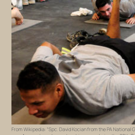
From Wikipedia: “Spc. David Kocian from the PA National 