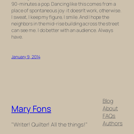
90-minutes a pop. Dancing like this comes from a
place of spontaneous joy: it doesn’t work, otherwise.
I sweat, I keep my figure, I smile. And I hope the
neighbors in the mid-rise building across the street
can see me. I do better with an audience. Always
have.
January 9, 2014
Blog
Mary Fons
About
FAQs
Authors
"Writer! Quilter! All the things!"