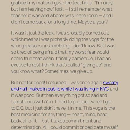
grabbed my mat and gave the teacher a, “I’m okay,
but I am leaving now” look — I still remember what
teacher it was and where I was in the room — and I
didn’t come back for a long time. Maybe a year?
It wasn’t just the leak. I was probably burned out,
which means I was probably doing the yoga for the
wrong reasons or something, I don’t know. But I was
so tired of being afraid that my worst fear would
come true that when it finally came true, I had an
excuse to rest. I think that’s called “giving up” and
you know what? Sometimes,
we give up.
But not for good! I returned! I was once again
sweaty
and half-naked in public while I was living in NYC
and
it was good. But then everything got so sad and
tumultuous with Yuri. I tried to practice when I got
to D.C. but I just didn’t have it in me. This yoga is the
best medicine for anything — heart, mind, head,
body, all of it — but it takes commitment and
determination. All I could commit or dedicate myself