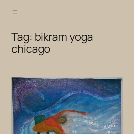
Skip
to
content
Tag:
bikram yoga
chicago