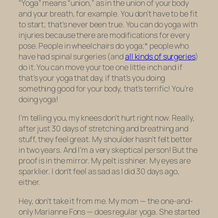
“Yoga” means “union,” as in the union of your body
and your breath, for example. You don’t have to be fit
to start; that’s never been true. You can do yoga with
injuries because there are modifications for every
pose. People in wheelchairs do yoga;* people who
have had spinal surgeries (and
all kinds of surgeries
)
do it. You can move your toe one little inch and if
that’s your yoga that day, if that’s you doing
something good for your body, that’s terrific! You’re
doing yoga!
I’m telling you, my knees don’t hurt right now. Really,
after just 30 days of stretching and breathing and
stuff, they feel great. My shoulder hasn’t felt better
in two years
. And I’m a very skeptical person! But the
proof is in the mirror. My pelt is shiner. My eyes are
sparklier. I don’t feel as sad as I did 30 days ago,
either.
Hey, don’t take it from me. My mom — the one-and-
only Marianne Fons — does regular yoga. She started