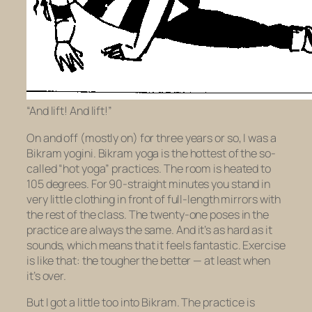
“And lift! And lift!”
On and off (mostly on) for three years or so, I was a
Bikram yogini. Bikram yoga is the hottest of the so-
called “hot yoga” practices. The room is heated to
105 degrees. For 90-straight minutes you stand in
very little clothing in front of full-length mirrors with
the rest of the class. The twenty-one poses in the
practice are always the same. And it’s as hard as it
sounds, which means that it feels fantastic. Exercise
is like that: the tougher the better — at least when
it’s over.
But I got a little too into Bikram. The practice is