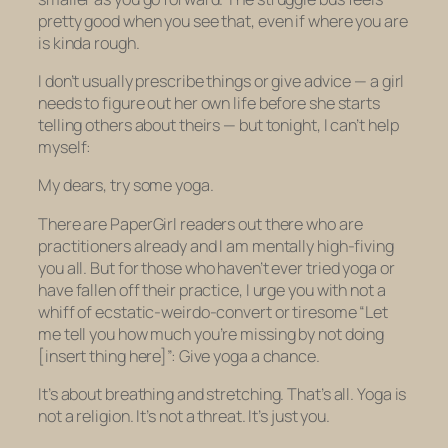
pretty good when you see that, even if where you are
is kinda rough.
I don’t usually prescribe things or give advice — a girl
needs to figure out her own life before she starts
telling others about theirs — but tonight, I can’t help
myself:
My dears, try some yoga.
There are PaperGirl readers out there who are
practitioners already and I am mentally high-fiving
you all. But for those who haven’t ever tried yoga or
have fallen off their practice, I urge you with not a
whiff of ecstatic-weirdo-convert or tiresome “Let
me tell you how much you’re missing by not doing
[insert thing here]”: Give yoga a chance.
It’s about breathing and stretching. That’s all. Yoga is
not a religion. It’s not a threat. It’s just you.