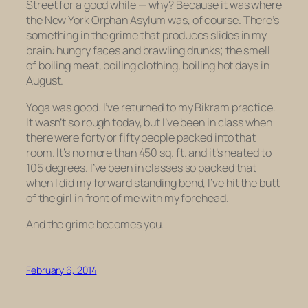
Street for a good while — why? Because it was where
the New York Orphan Asylum was, of course. There’s
something in the grime that produces slides in my
brain: hungry faces and brawling drunks; the smell
of boiling meat, boiling clothing, boiling hot days in
August.
Yoga was good. I’ve returned to my Bikram practice.
It wasn’t so rough today, but I’ve been in class when
there were forty or fifty people packed into that
room. It’s no more than 450 sq. ft. and it’s heated to
105 degrees. I’ve been in classes so packed that
when I did my forward standing bend, I’ve hit the butt
of the girl in front of me with my forehead.
And the grime becomes you.
February 6, 2014